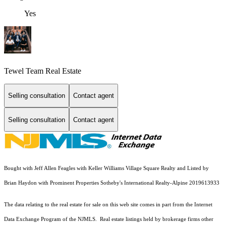
Yes
Tewel Team Real Estate
Selling consultation
Contact agent
Selling consultation
Contact agent
Bought with Jeff Allen Feagles with Keller Williams Village Square Realty and Listed by
Brian Haydon with Prominent Properties Sotheby's International Realty-Alpine 2019613933
The data relating to the real estate for sale on this web site comes in part from the Internet
Data Exchange Program of the NJMLS. Real estate listings held by brokerage firms other