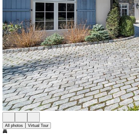
All photos
Virtual Tour