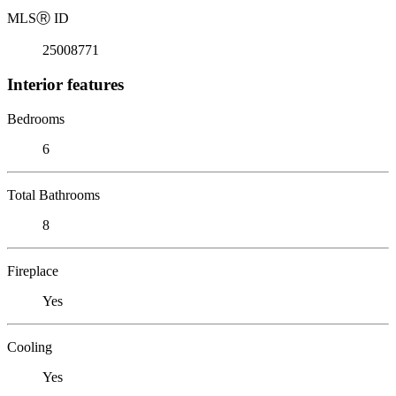
MLS
Ⓡ
ID
25008771
Interior features
Bedrooms
6
Total Bathrooms
8
Fireplace
Yes
Cooling
Yes