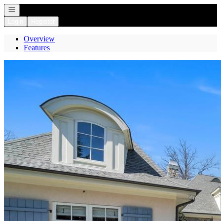
Open navigation
Login
Register
Overview
Features