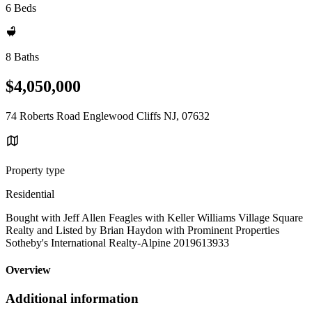
6 Beds
8 Baths
$4,050,000
74 Roberts Road Englewood Cliffs NJ, 07632
Property type
Residential
Bought with Jeff Allen Feagles with Keller Williams Village Square
Realty and Listed by Brian Haydon with Prominent Properties
Sotheby's International Realty-Alpine 2019613933
Overview
Additional information