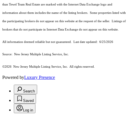
than Tewel Team Real Estate are marked with the Internet Data Exchange logo and
information about them includes the name of the listing brokers. Some properties listed with
the participating brokers do not appear on this website at the request of the seller. Listings of
brokers that do not participate in Internet Data Exchange do not appear on this website.
All information deemed reliable but not guaranteed. Last date updated:
6/25/2026
Source: New Jersey Multiple Listing Service, Inc.
©2026
New Jersey Multiple Listing Service, Inc. All rights reserved.
Powered by
Luxury Presence
Search
Saved
Log in