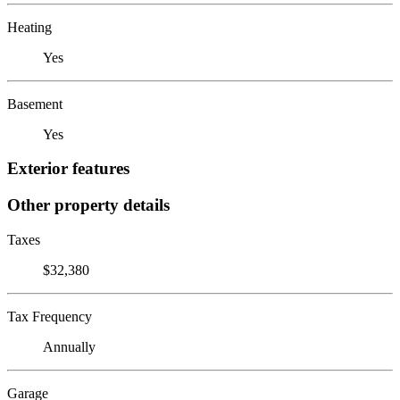
Heating
Yes
Basement
Yes
Exterior features
Other property details
Taxes
$32,380
Tax Frequency
Annually
Garage