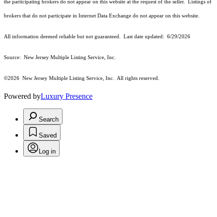
the participating brokers do not appear on this website at the request of the seller. Listings of
brokers that do not participate in Internet Data Exchange do not appear on this website.
All information deemed reliable but not guaranteed. Last date updated:
6/29/2026
Source: New Jersey Multiple Listing Service, Inc.
©2026
New Jersey Multiple Listing Service, Inc. All rights reserved.
Powered by
Luxury Presence
Search
Saved
Log in