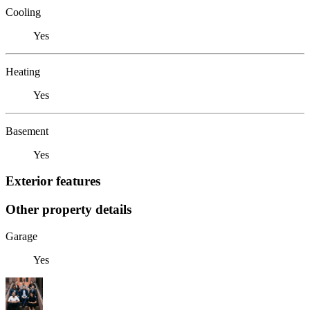
Cooling
Yes
Heating
Yes
Basement
Yes
Exterior features
Other property details
Garage
Yes