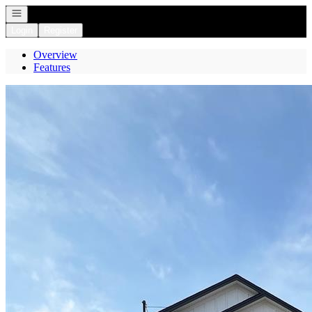
Open navigation
Login
Register
Overview
Features