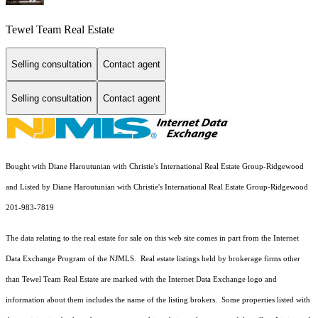
Tewel Team Real Estate
Selling consultation
Contact agent
Selling consultation
Contact agent
Bought with Diane Haroutunian with Christie's International Real Estate Group-Ridgewood
and Listed by Diane Haroutunian with Christie's International Real Estate Group-Ridgewood
201-983-7819
The data relating to the real estate for sale on this web site comes in part from the Internet
Data Exchange Program of the NJMLS. Real estate listings held by brokerage firms other
than Tewel Team Real Estate are marked with the Internet Data Exchange logo and
information about them includes the name of the listing brokers. Some properties listed with