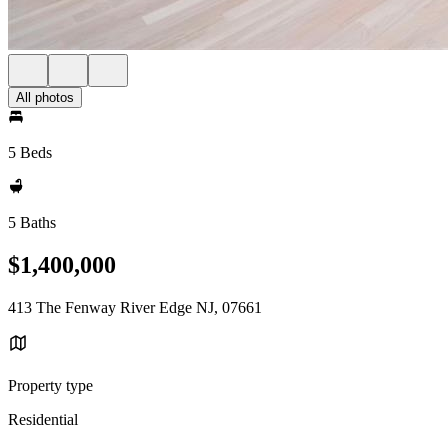
All photos
5 Beds
5 Baths
$1,400,000
413 The Fenway River Edge NJ, 07661
Property type
Residential