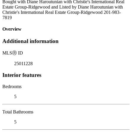
Bought with Diane Haroutunian with Christie's International Real
Estate Group-Ridgewood and Listed by Diane Haroutunian with
Christie's International Real Estate Group-Ridgewood 201-983-
7819
Overview
Additional information
MLS
Ⓡ
ID
25011228
Interior features
Bedrooms
5
Total Bathrooms
5