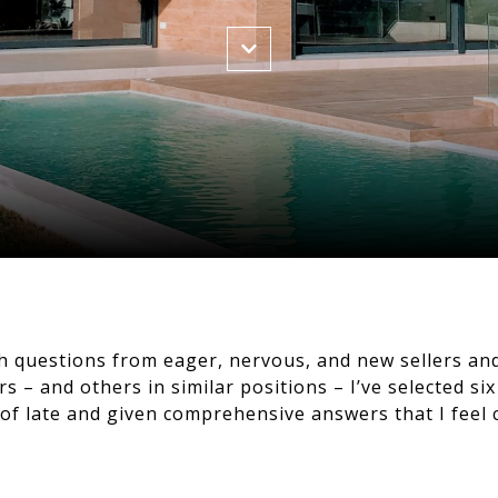
th questions from eager, nervous, and new sellers an
s – and others in similar positions – I’ve selected si
f late and given comprehensive answers that I feel 