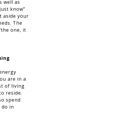
 well as
just know”
et aside your
needs. The
"the one, it
hing
 energy
ou are in a
t of living
to reside.
lso spend
 do in