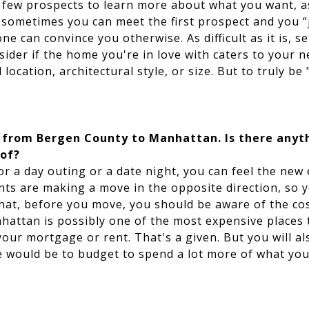
few prospects to learn more about what you want, as
 sometimes you can meet the first prospect and you “
 one can convince you otherwise. As difficult as it is, s
ider if the home you're in love with caters to your 
 location, architectural style, or size. But to truly be 
g from Bergen County to Manhattan. Is there anyt
 of?
or a day outing or a date night, you can feel the new
nts are making a move in the opposite direction, so y
that, before you move, you should be aware of the cos
nhattan is possibly one of the most expensive places 
our mortgage or rent. That's a given. But you will a
e would be to budget to spend a lot more of what you