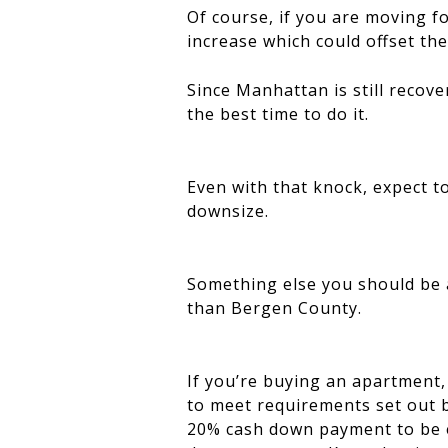
Of course, if you are moving fo
increase which could offset the 
Since Manhattan is still recove
the best time to do it.
Even with that knock, expect t
downsize.
Something else you should be a
than Bergen County.
If you’re buying an apartment, 
to meet requirements set out b
20% cash down payment to be el