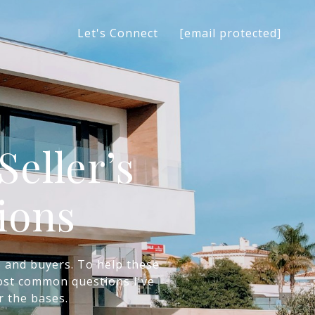
[email protected]
Let's Connect
eller’s
ions
s and buyers. To help these
 most common questions I've
r the bases.