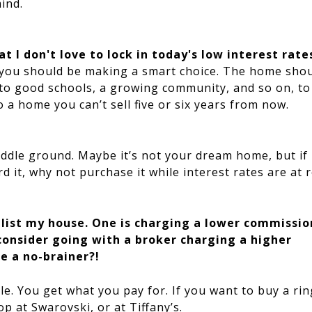
ind.
at I don't love to lock in today's low interest rate
t, you should be making a smart choice. The home sho
y to good schools, a growing community, and so on, t
o a home you can’t sell five or six years from now.
middle ground. Maybe it’s not your dream home, but if
 it, why not purchase it while interest rates are at 
 list my house. One is charging a lower commissio
consider going with a broker charging a higher
e a no-brainer?!
e. You get what you pay for. If you want to buy a rin
p at Swarovski, or at Tiffany’s.