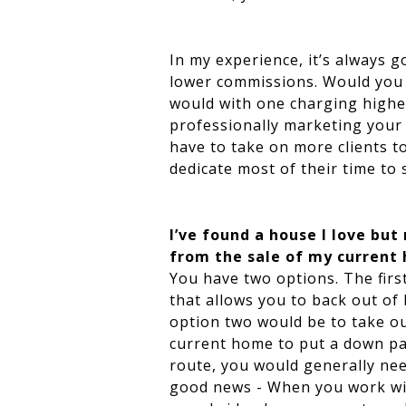
In my experience, it’s always 
lower commissions. Would you b
would with one charging highe
professionally marketing your 
have to take on more clients t
dedicate most of their time to 
I’ve found a house I love but
from the sale of my current h
You have two options. The firs
that allows you to back out of
option two would be to take ou
current home to put a down pa
route, you would generally nee
good news - When you work wit