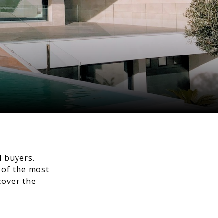
d buyers.
x of the most
cover the