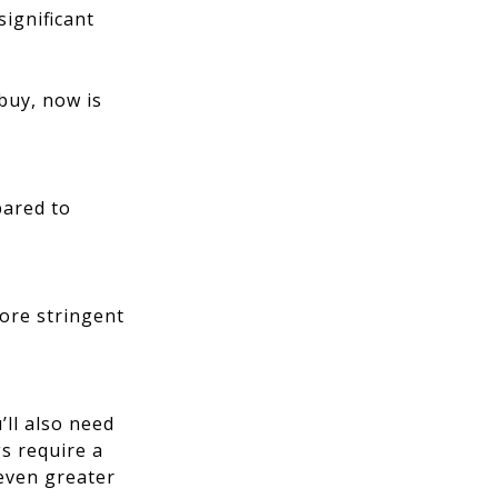
significant
 buy, now is
pared to
more stringent
’ll also need
s require a
 even greater