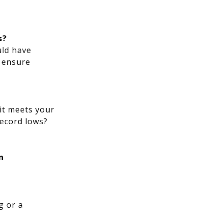
s?
uld have
o ensure
 it meets your
record lows?
n
g or a