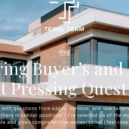
Blog
ing Buyer’s and S
t Pressing Quest
d with questions from eager, nervous, and new seller
thers in similar positions – I’ve selected six of the
ate and given comprehensive answers that I feel cove