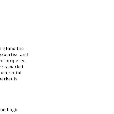
erstand the
expertise and
nt property.
er's market,
much rental
arket is
nd Logic.