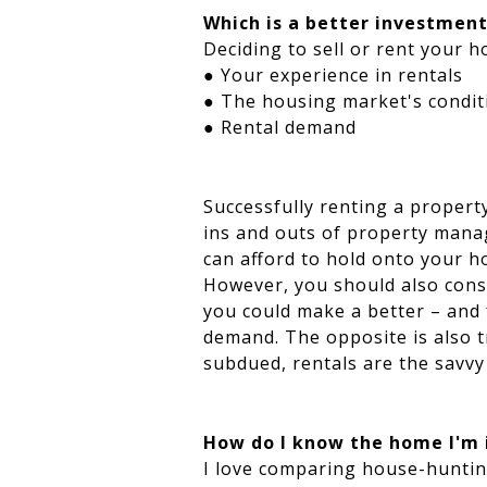
Which is a better investment
Deciding to sell or rent your 
● Your experience in rentals
● The housing market's condit
● Rental demand
Successfully renting a propert
ins and outs of property manag
can afford to hold onto your h
However, you should also consi
you could make a better – and f
demand. The opposite is also t
subdued, rentals are the savvy
How do I know the home I'm i
I love comparing house-huntin