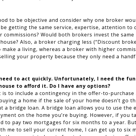
good to be objective and consider why one broker wou
e getting the same service, expertise, attention to d
r commissions? Would both brokers invest the same 
house? Also, a broker charging less (“Discount brok
o make a living, whereas a broker with higher commi
selling your property because they only need a handfu
 need to act quickly. Unfortunately, I need the fu
ouse to afford it. Do I have any options?
t is to include a contingency in the offer-to-purchas
 buying a home if the sale of your home doesn’t go t
t a bridge loan. A bridge loan allows you to use the e
yment on the home you’re buying. However, if you ta
d to pay two mortgages for six months to a year. But
h me to sell your current home, I can get up to six 