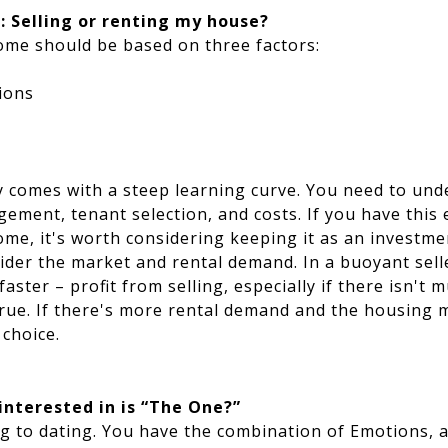
: Selling or renting my house?
home should be based on three factors:
ions
y comes with a steep learning curve. You need to und
ement, tenant selection, and costs. If you have this 
ome, it's worth considering keeping it as an investme
der the market and rental demand. In a buoyant sell
aster – profit from selling, especially if there isn't 
rue. If there's more rental demand and the housing m
 choice.
nterested in is “The One?”
g to dating. You have the combination of Emotions, a