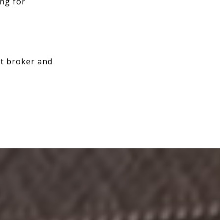
ing for
rt broker and