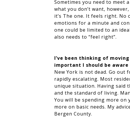
Sometimes you need to meet a 
what you don’t want, however,
it’s The one. It feels right. No
emotions for a minute and cons
one could be limited to an ideal
also needs to “feel right”.
I’ve been thinking of movin
important I should be aware
New York is not dead. Go out f
rapidly escalating. Most reside
unique situation. Having said 
and the standard of living. Ma
You will be spending more on y
more on basic needs. My advic
Bergen County.