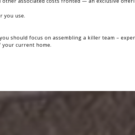
other associated costs fronted — an exclusive offer
er you use.
you should focus on assembling a killer team – expe
of your current home.