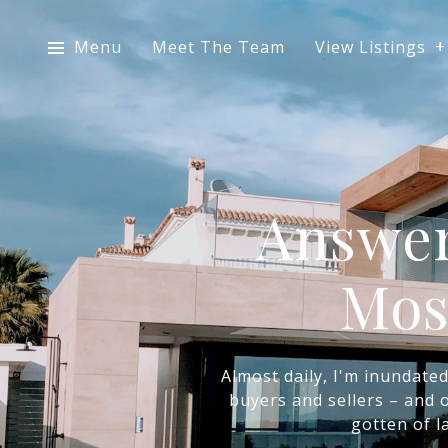
Menu
Meet The Team
View Listings
Answer
Mos
Almost daily, I'm inundate
buyers and sellers – and o
gotten of l