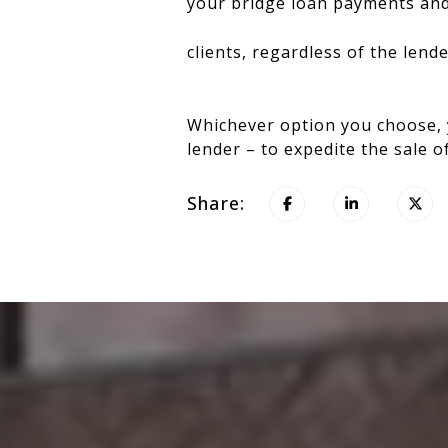
your bridge loan payments and 
clients, regardless of the lend
Whichever option you choose, 
lender – to expedite the sale 
Share: