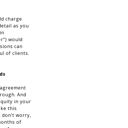
ld charge
etail as you
in
er”) would
ssions can
l of clients.
nds
e agreement
hrough. And
quity in your
ke this
 don’t worry,
months of