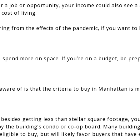
r a job or opportunity, your income could also see a 
cost of living.
ring from the effects of the pandemic, if you want to
o spend more on space. If you’re on a budget, be pre
ware of is that the criteria to buy in Manhattan is 
besides getting less than stellar square footage, you
y the building’s condo or co-op board. Many building
igible to buy, but will likely favor buyers that have