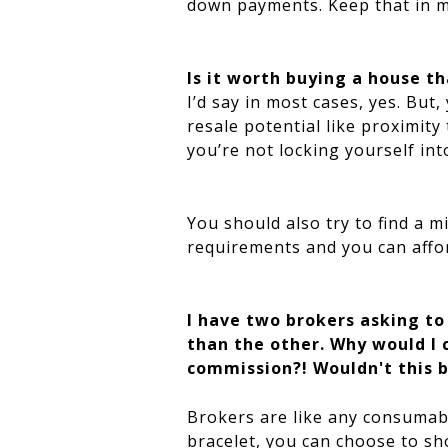
down payments. Keep that in m
Is it worth buying a house th
I’d say in most cases, yes. Bu
resale potential like proximit
you’re not locking yourself int
You should also try to find a 
requirements and you can afford
I have two brokers asking to
than the other. Why would I 
commission?! Wouldn't this b
Brokers are like any consumabl
bracelet, you can choose to sho