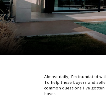
Almost daily, I'm inundated wi
To help these buyers and seller
common questions I've gotten o
bases.