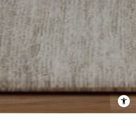
I agree to be contacted by Levy Tewel via call, email, and
text for real estate services. To opt out, you can reply
'stop' at any time or reply 'help' for assistance. You can
also click the unsubscribe link in the emails. Message
New
New
and data rates may apply. Message frequency may vary.