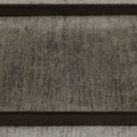
Tewel Team Real Estate
NJ 103 Maple Ave
Red Bank, NJ 94158
NYC 157 Columbus 2nd fl.
New York, NY 10023
Tewel Team
[email protected]