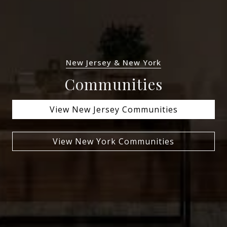
New Jersey & New York
Communities
View New Jersey Communities
View New York Communities