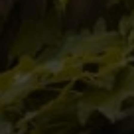
Tewel Team Real Estate
NJ 103 Maple Ave
Red Bank, NJ 94158
NYC 157 Columbus 2nd fl.
New York, NY 10023
Tewel Team
[email protected]