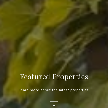
Featured Properties
Learn more about the latest properties.