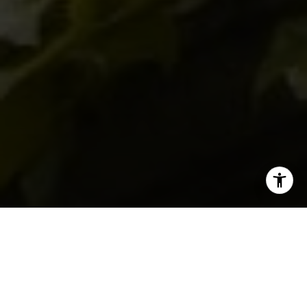
I agree to be contacted by Levy Tewel via call, email, and
text for real estate services. To opt out, you can reply
'stop' at any time or reply 'help' for assistance. You can
also click the unsubscribe link in the emails. Message
and data rates may apply. Message frequency may vary.
Privacy Policy
.
SOLD