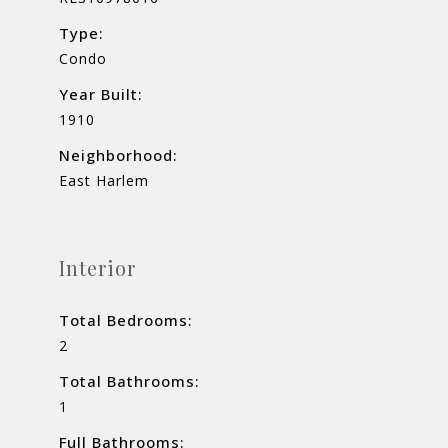
Type:
Condo
Year Built:
1910
Neighborhood:
East Harlem
Interior
Total Bedrooms:
2
Total Bathrooms:
1
Full Bathrooms: