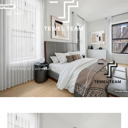
Menu
Courtesy of Corcoran Group