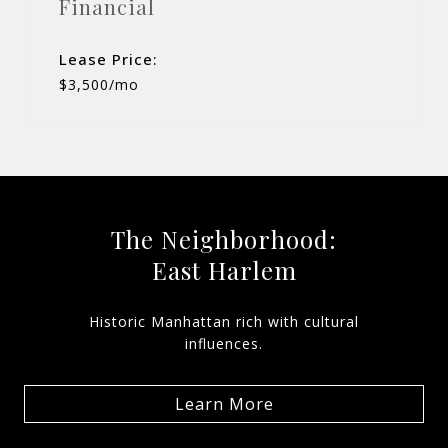
Financial
Lease Price:
$3,500/mo
The Neighborhood:
East Harlem
Historic Manhattan rich with cultural
influences.
Learn More