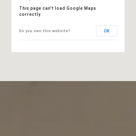
This page can't load Google Maps
correctly.
OK
Do you own this website?