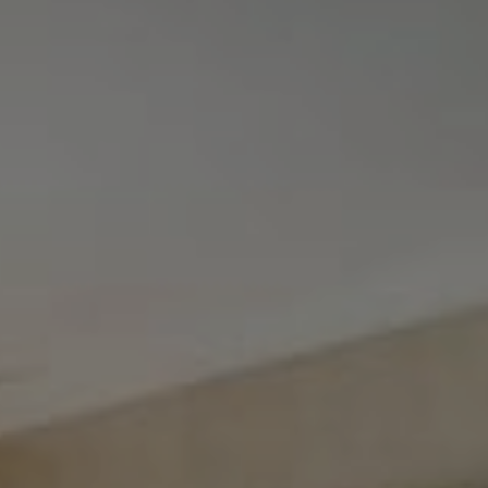
Tewel Team Real Estate
NJ 103 Maple Ave
Red Bank, NJ 94158
NYC 157 Columbus 2nd fl.
New York, NY 10023