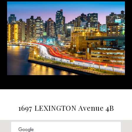
1697 LEXINGTON Avenue 4B