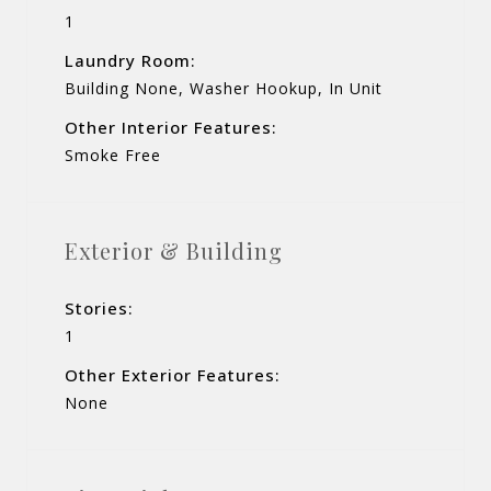
1
Laundry Room:
Building None, Washer Hookup, In Unit
Other Interior Features:
Smoke Free
Exterior & Building
Stories:
1
Other Exterior Features:
None