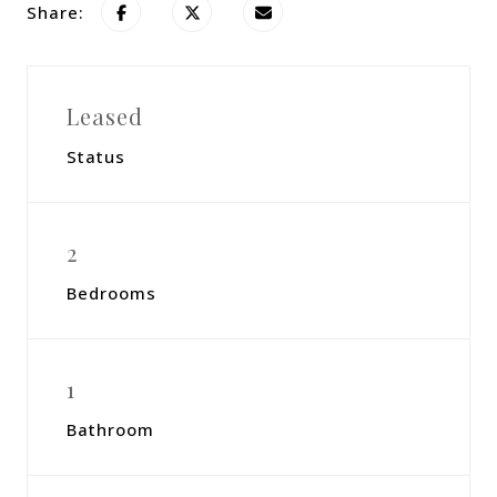
Share:
Leased
Status
2
Bedrooms
1
Bathroom