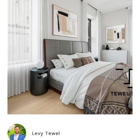
Levy Tewel