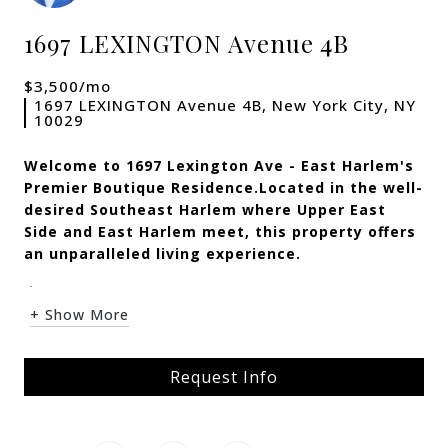
1697 LEXINGTON Avenue 4B
$3,500/mo
1697 LEXINGTON Avenue 4B, New York City, NY
10029
Welcome to 1697 Lexington Ave - East Harlem's
Premier Boutique Residence.
Located in the well-
desired Southeast Harlem where Upper East
Side and East Harlem meet, this property offers
an unparalleled living experience.
<...
+ Show More
Request Info