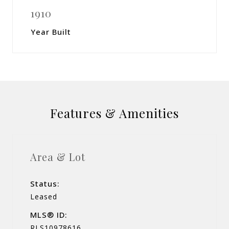
1910
Year Built
Features & Amenities
Area & Lot
Status:
Leased
MLS® ID:
RLS10978616