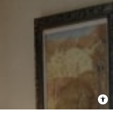
Tewel Team
[email protected]
I agree to be contacted by Levy Tewel via call, email, and