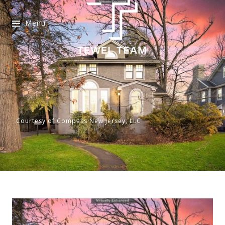
Menu
Courtesy of Compass New Jersey, LLC