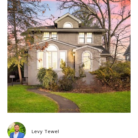
Levy Tewel