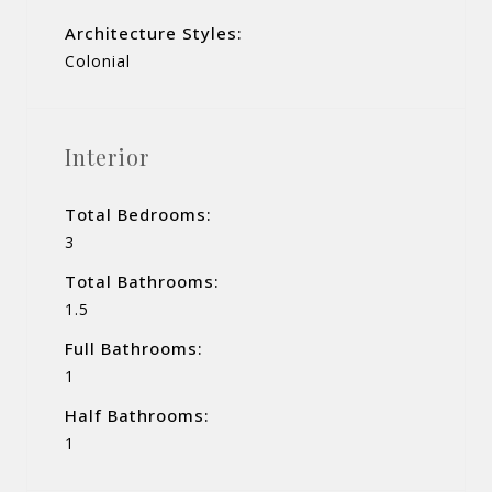
Architecture Styles:
Colonial
Interior
Total Bedrooms:
3
Total Bathrooms:
1.5
Full Bathrooms:
1
Half Bathrooms:
1