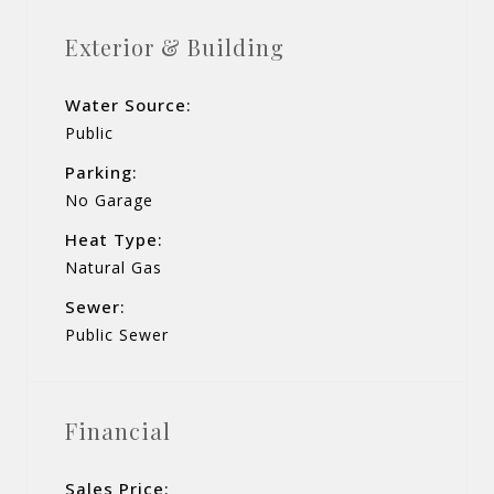
Exterior & Building
Water Source:
Public
Parking:
No Garage
Heat Type:
Natural Gas
Sewer:
Public Sewer
Financial
Sales Price: