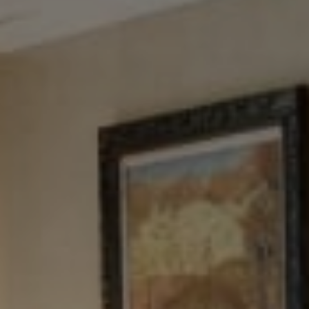
Tewel Team Real Estate
NJ 103 Maple Ave
Red Bank, NJ 94158
NYC 157 Columbus 2nd fl.
New York, NY 10023
Tewel Team
[email protected]