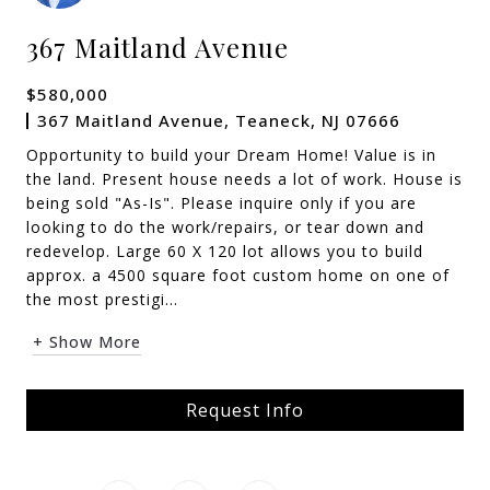
367 Maitland Avenue
$580,000
367 Maitland Avenue, Teaneck, NJ 07666
Opportunity to build your Dream Home! Value is in
the land. Present house needs a lot of work. House is
being sold "As-Is". Please inquire only if you are
looking to do the work/repairs, or tear down and
redevelop. Large 60 X 120 lot allows you to build
approx. a 4500 square foot custom home on one of
the most prestigi...
+ Show More
Request Info