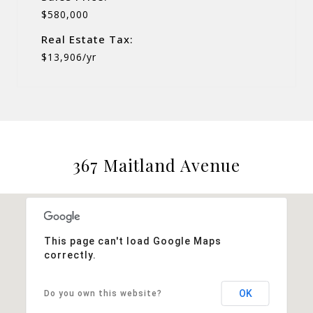
$580,000
Real Estate Tax:
$13,906/yr
367 Maitland Avenue
This page can't load Google Maps
correctly.
OK
Do you own this website?