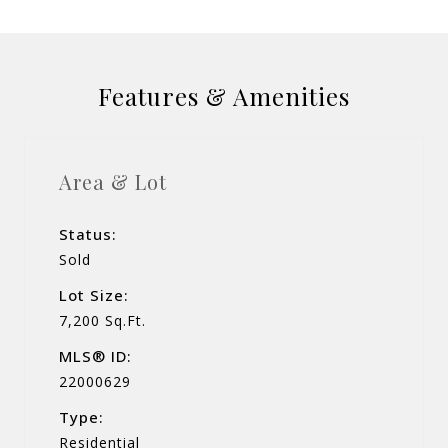
Features & Amenities
Area & Lot
Status:
Sold
Lot Size:
7,200 Sq.Ft.
MLS® ID:
22000629
Type:
Residential