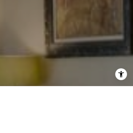
I agree to be contacted by Levy Tewel via call, email, and
text for real estate services. To opt out, you can reply
'stop' at any time or reply 'help' for assistance. You can
also click the unsubscribe link in the emails. Message
and data rates may apply. Message frequency may vary.
Privacy Policy
.
Work With The Tewel Team