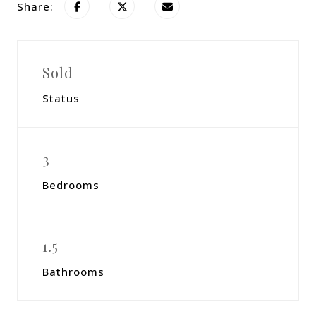
Share:
Sold
Status
3
Bedrooms
1.5
Bathrooms