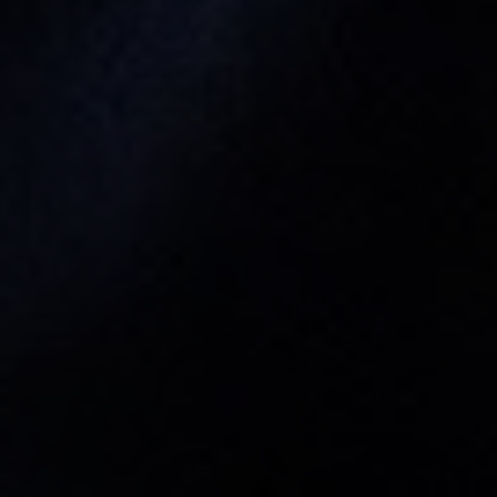
Tewel Team Real Estate
NJ 103 Maple Ave
Red Bank, NJ 94158
NYC 157 Columbus 2nd fl.
New York, NY 10023
Tewel Team