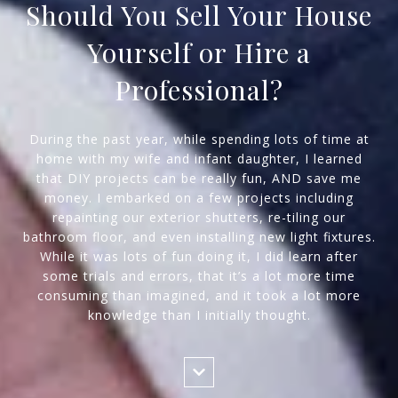
Should You Sell Your House
Yourself or Hire a
Professional?
During the past year, while spending lots of time at
home with my wife and infant daughter, I learned
that DIY projects can be really fun, AND save me
money. I embarked on a few projects including
repainting our exterior shutters, re-tiling our
bathroom floor, and even installing new light fixtures.
While it was lots of fun doing it, I did learn after
some trials and errors, that it’s a lot more time
consuming than imagined, and it took a lot more
knowledge than I initially thought.