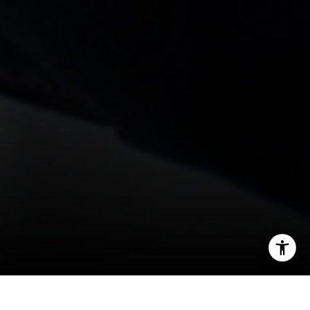
[email protected]
I agree to be contacted by Levy Tewel via call, email, and
text for real estate services. To opt out, you can reply
'stop' at any time or reply 'help' for assistance. You can