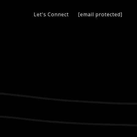
[email protected]
Let's Connect