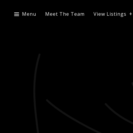
Menu
Meet The Team
View Listings