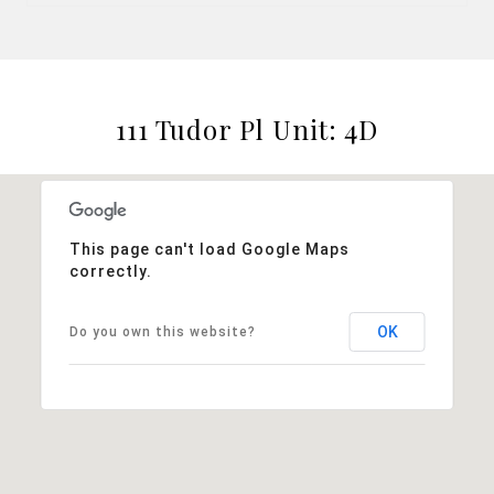
111 Tudor Pl Unit: 4D
This page can't load Google Maps
correctly.
OK
Do you own this website?