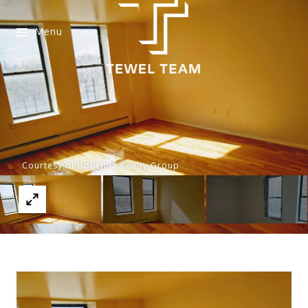
Menu
Courtesy of Bohemia Realty Group