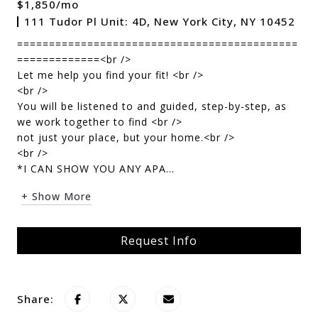
$1,850/mo
111 Tudor Pl Unit: 4D, New York City, NY 10452
============================================
=============<br />
Let me help you find your fit! <br />
<br />
You will be listened to and guided, step-by-step, as
we work together to find <br />
not just your place, but your home.<br />
<br />
*I CAN SHOW YOU ANY APA...
+ Show More
Request Info
Share: