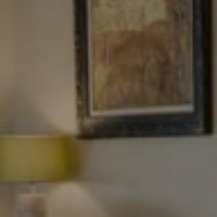
Tewel Team Real Estate
NJ 103 Maple Ave
Red Bank, NJ 94158
NYC 157 Columbus 2nd fl.
New York, NY 10023
Tewel Team
[email protected]