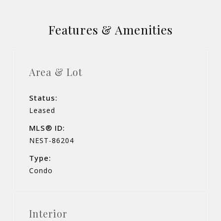
Features & Amenities
Area & Lot
Status:
Leased
MLS® ID:
NEST-86204
Type:
Condo
Interior