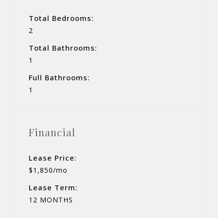
Total Bedrooms:
2
Total Bathrooms:
1
Full Bathrooms:
1
Financial
Lease Price:
$1,850/mo
Lease Term:
12 MONTHS