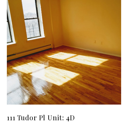
111 Tudor Pl Unit: 4D