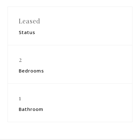
Leased
Status
2
Bedrooms
1
Bathroom