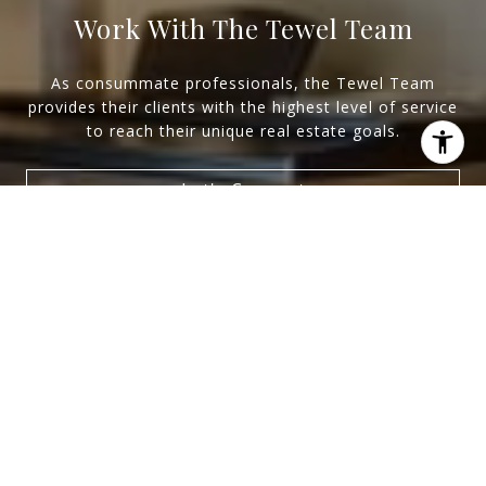
Work With The Tewel Team
As consummate professionals, the Tewel Team
provides their clients with the highest level of service
to reach their unique real estate goals.
Let's Connect
I agree to be contacted by Levy Tewel via call, email, and
text for real estate services. To opt out, you can reply
'stop' at any time or reply 'help' for assistance. You can
also click the unsubscribe link in the emails. Message
and data rates may apply. Message frequency may vary.
Privacy Policy
.
Newsletter
Contact
For exclusive news and market updates sign
up for our newsletter.