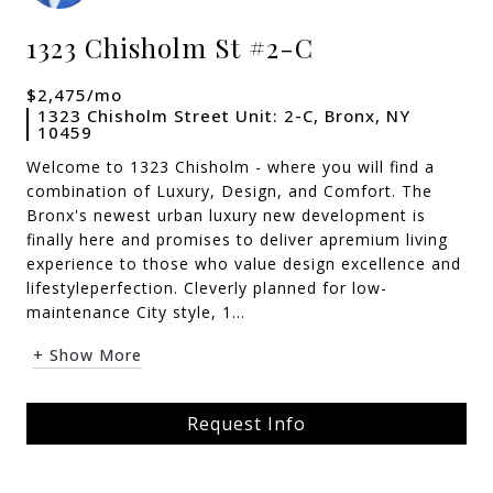
1323 Chisholm St #2-C
$2,475/mo
1323 Chisholm Street Unit: 2-C, Bronx, NY
10459
Welcome to 1323 Chisholm - where you will find a
combination of Luxury, Design, and Comfort. The
Bronx's newest urban luxury new development is
finally here and promises to deliver apremium living
experience to those who value design excellence and
lifestyleperfection. Cleverly planned for low-
maintenance City style, 1...
+ Show More
Request Info