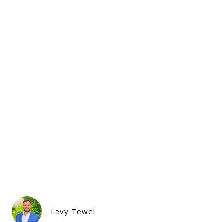
Levy Tewel