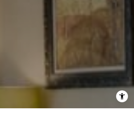
I agree to be contacted by Levy Tewel via call, email, and
text for real estate services. To opt out, you can reply
'stop' at any time or reply 'help' for assistance. You can
also click the unsubscribe link in the emails. Message
and data rates may apply. Message frequency may vary.
Privacy Policy
.