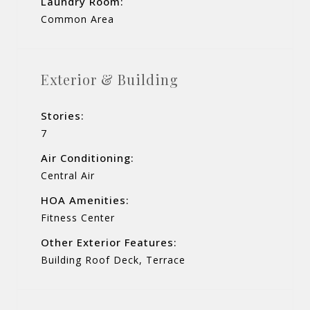
Laundry Room:
Common Area
Exterior & Building
Stories:
7
Air Conditioning:
Central Air
HOA Amenities:
Fitness Center
Other Exterior Features:
Building Roof Deck, Terrace