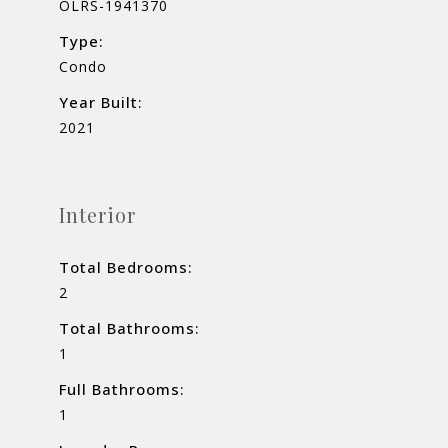
OLRS-1941370
Type:
Condo
Year Built:
2021
Interior
Total Bedrooms:
2
Total Bathrooms:
1
Full Bathrooms:
1