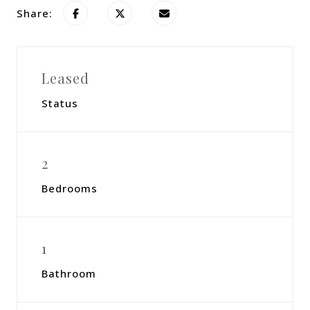
Share:
Leased
Status
2
Bedrooms
1
Bathroom