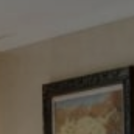
Tewel Team Real Estate
NJ 103 Maple Ave
Red Bank, NJ 94158
NYC 157 Columbus 2nd fl.
New York, NY 10023
Tewel Team
[email protected]