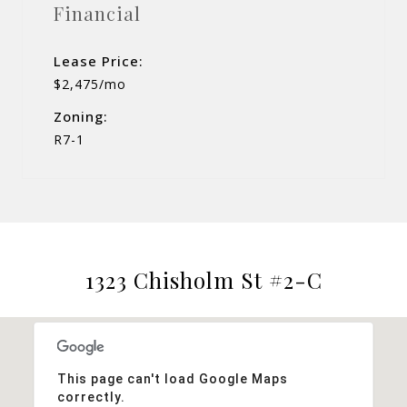
Financial
Lease Price:
$2,475/mo
Zoning:
R7-1
1323 Chisholm St #2-C
This page can't load Google Maps
correctly.