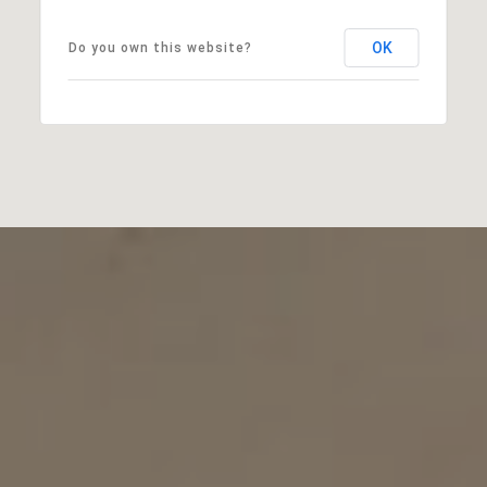
OK
Do you own this website?