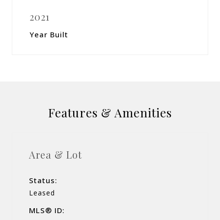
2021
Year Built
Features & Amenities
Area & Lot
Status:
Leased
MLS® ID: