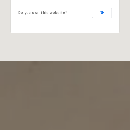
OK
Do you own this website?