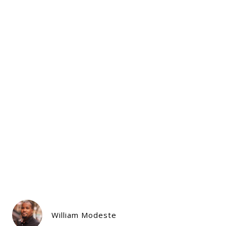
William Modeste