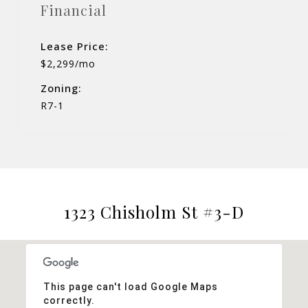
Financial
Lease Price:
$2,299/mo
Zoning:
R7-1
1323 Chisholm St #3-D
This page can't load Google Maps
correctly.