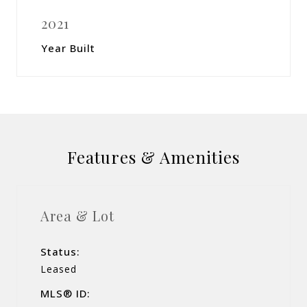
2021
Year Built
Features & Amenities
Area & Lot
Status:
Leased
MLS® ID: