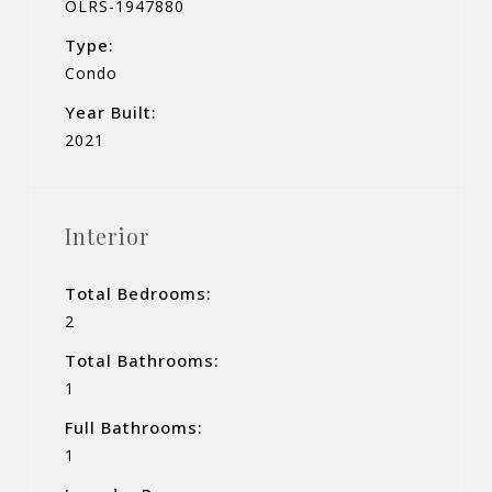
OLRS-1947880
Type:
Condo
Year Built:
2021
Interior
Total Bedrooms:
2
Total Bathrooms:
1
Full Bathrooms:
1