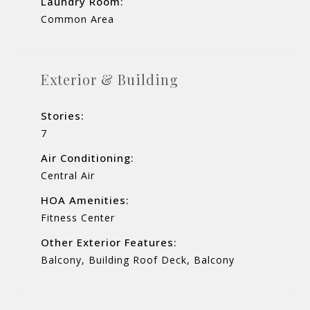
Laundry Room:
Common Area
Exterior & Building
Stories:
7
Air Conditioning:
Central Air
HOA Amenities:
Fitness Center
Other Exterior Features:
Balcony, Building Roof Deck, Balcony