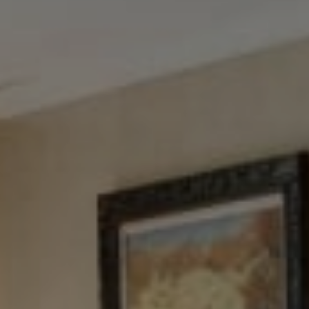
Tewel Team Real Estate
NJ 103 Maple Ave
Red Bank, NJ 94158
NYC 157 Columbus 2nd fl.
New York, NY 10023
Tewel Team
[email protected]