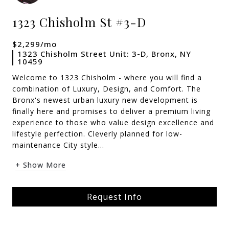
1323 Chisholm St #3-D
$2,299/mo
1323 Chisholm Street Unit: 3-D, Bronx, NY
10459
Welcome to 1323 Chisholm - where you will find a
combination of Luxury, Design, and Comfort. The
Bronx's newest urban luxury new development is
finally here and promises to deliver a premium living
experience to those who value design excellence and
lifestyle perfection. Cleverly planned for low-
maintenance City style...
+ Show More
Request Info