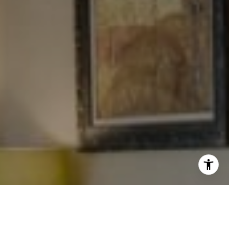
I agree to be contacted by Levy Tewel via call, email, and
text for real estate services. To opt out, you can reply
'stop' at any time or reply 'help' for assistance. You can
also click the unsubscribe link in the emails. Message
and data rates may apply. Message frequency may vary.
Privacy Policy
.