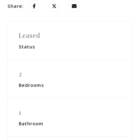
Share:
Leased
Status
2
Bedrooms
1
Bathroom