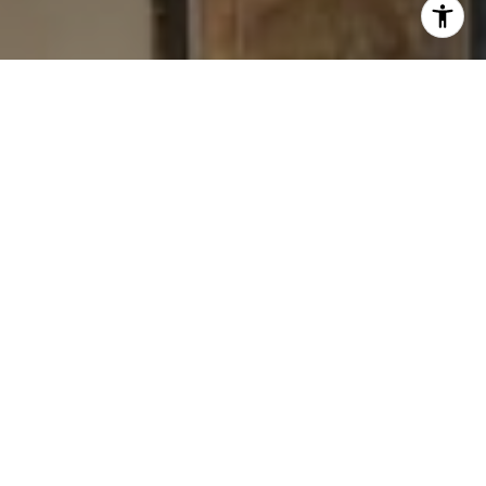
I agree to be contacted by Levy Tewel via call, email, and
text for real estate services. To opt out, you can reply
'stop' at any time or reply 'help' for assistance. You can
also click the unsubscribe link in the emails. Message
and data rates may apply. Message frequency may vary.
Privacy Policy
.
Contact