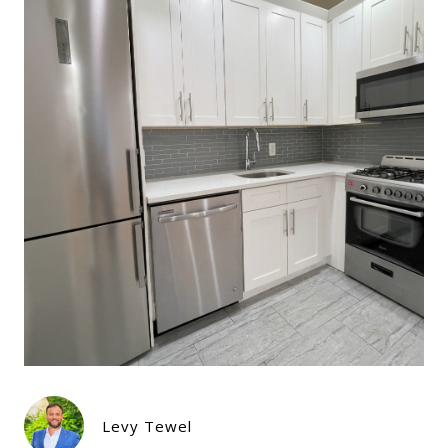
Levy Tewel