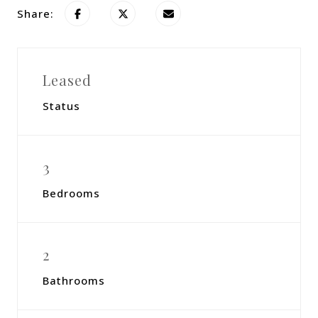
Share:
Leased
Status
3
Bedrooms
2
Bathrooms