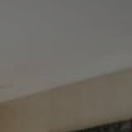
Tewel Team Real Estate
NJ 103 Maple Ave
Red Bank, NJ 94158
NYC 157 Columbus 2nd fl.
New York, NY 10023
Tewel Team