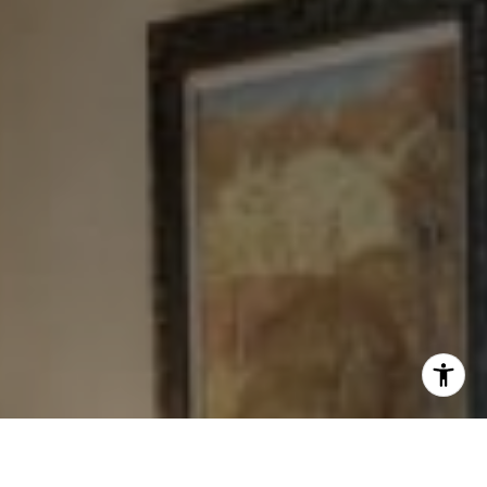
[email protected]
I agree to be contacted by Levy Tewel via call, email, and
text for real estate services. To opt out, you can reply
'stop' at any time or reply 'help' for assistance. You can
also click the unsubscribe link in the emails. Message