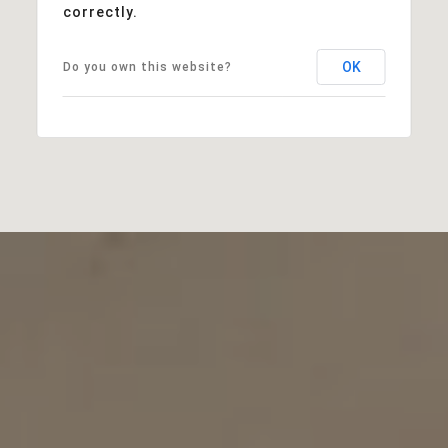
correctly.
OK
Do you own this website?