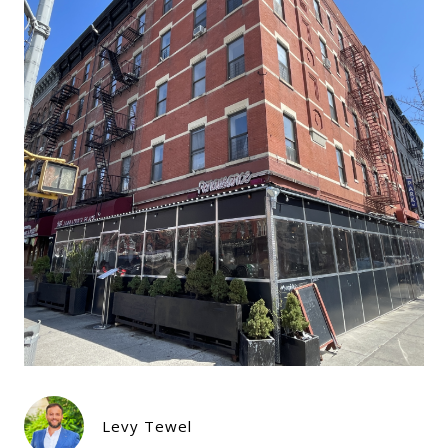
Levy Tewel