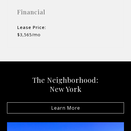
Financial
Lease Price:
$3,565/mo
The Neighborhood:
New York
Learn More