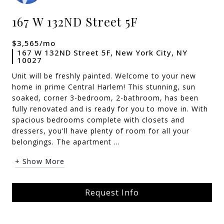
167 W 132ND Street 5F
$3,565/mo
167 W 132ND Street 5F, New York City, NY
10027
Unit will be freshly painted. Welcome to your new
home in prime Central Harlem! This stunning, sun
soaked, corner 3-bedroom, 2-bathroom, has been
fully renovated and is ready for you to move in. With
spacious bedrooms complete with closets and
dressers, you'll have plenty of room for all your
belongings. The apartment ...
+ Show More
Request Info