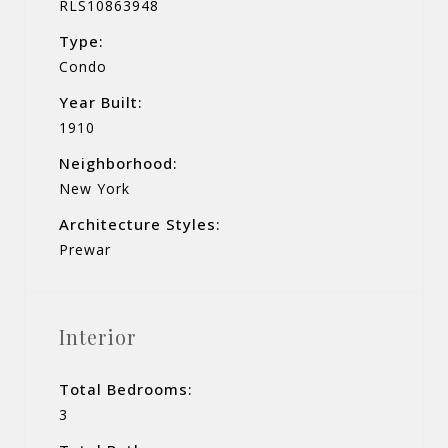
RLS10863948
Type:
Condo
Year Built:
1910
Neighborhood:
New York
Architecture Styles:
Prewar
Interior
Total Bedrooms:
3