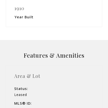
1910
Year Built
Features & Amenities
Area & Lot
Status:
Leased
MLS® ID: