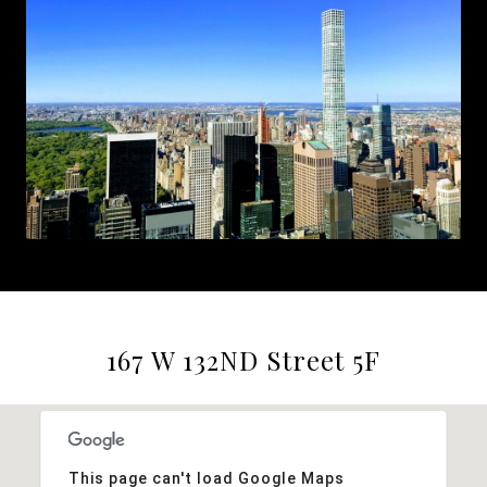
167 W 132ND Street 5F
This page can't load Google Maps