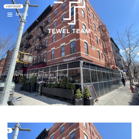
Menu
Courtesy of Corcoran Group