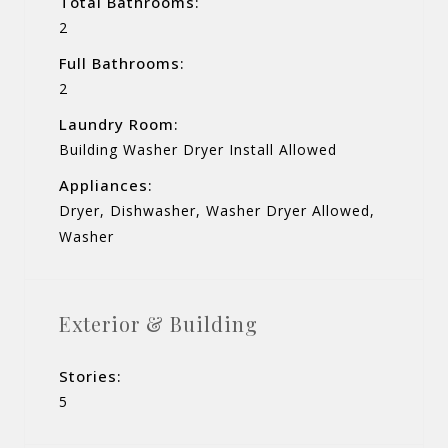
Total Bathrooms:
2
Full Bathrooms:
2
Laundry Room:
Building Washer Dryer Install Allowed
Appliances:
Dryer, Dishwasher, Washer Dryer Allowed,
Washer
Exterior & Building
Stories:
5