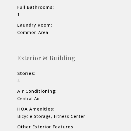
Full Bathrooms:
1
Laundry Room:
Common Area
Exterior & Building
Stories:
4
Air Conditioning:
Central Air
HOA Amenities:
Bicycle Storage, Fitness Center
Other Exterior Features: