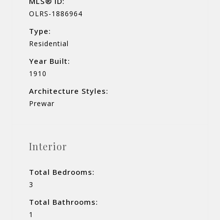
MLS® ID:
OLRS-1886964
Type:
Residential
Year Built:
1910
Architecture Styles:
Prewar
Interior
Total Bedrooms:
3
Total Bathrooms:
1