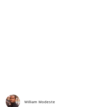
William Modeste