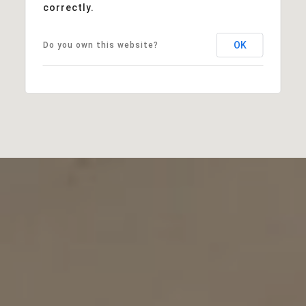
correctly.
OK
Do you own this website?