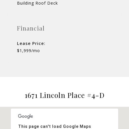
Building Roof Deck
Financial
Lease Price:
$1,999/mo
1671 Lincoln Place #4-D
This page can't load Google Maps