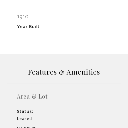
1910
Year Built
Features & Amenities
Area & Lot
Status:
Leased