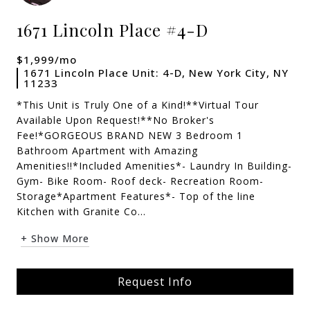
1671 Lincoln Place #4-D
$1,999/mo
1671 Lincoln Place Unit: 4-D, New York City, NY
11233
*This Unit is Truly One of a Kind!**Virtual Tour
Available Upon Request!**No Broker's
Fee!*GORGEOUS BRAND NEW 3 Bedroom 1
Bathroom Apartment with Amazing
Amenities!!*Included Amenities*- Laundry In Building-
Gym- Bike Room- Roof deck- Recreation Room-
Storage*Apartment Features*- Top of the line
Kitchen with Granite Co...
+ Show More
Request Info