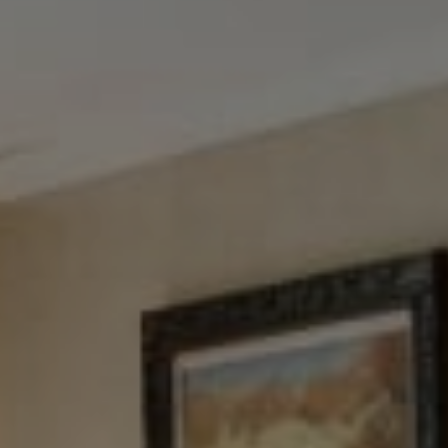
Tewel Team Real Estate
NJ 103 Maple Ave
Red Bank, NJ 94158
NYC 157 Columbus 2nd fl.
New York, NY 10023
Tewel Team