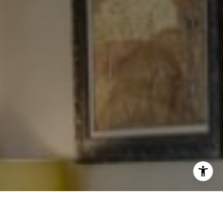
[email protected]
I agree to be contacted by Levy Tewel via call, email, and
text for real estate services. To opt out, you can reply
'stop' at any time or reply 'help' for assistance. You can
also click the unsubscribe link in the emails. Message