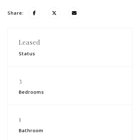
Share:
Leased
Status
3
Bedrooms
1
Bathroom