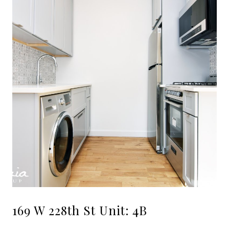
169 W 228th St Unit: 4B