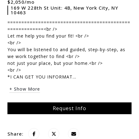
$2,050/mo
169 W 228th St Unit: 4B, New York City, NY
10463
============================================
=============<br />
Let me help you find your fit! <br />
<br />
You will be listened to and guided, step-by-step, as
we work together to find <br />
not just your place, but your home.<br />
<br />
*I CAN GET YOU INFORMAT...
+ Show More
Request Info
Share: