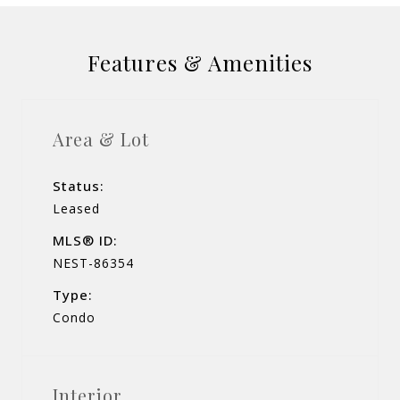
Features & Amenities
Area & Lot
Status:
Leased
MLS® ID:
NEST-86354
Type:
Condo
Interior