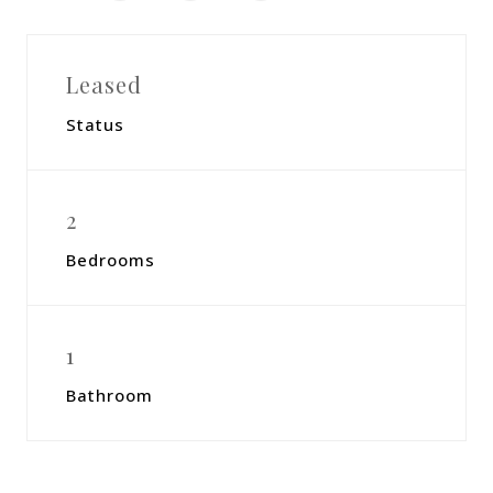
Leased
Status
2
Bedrooms
1
Bathroom