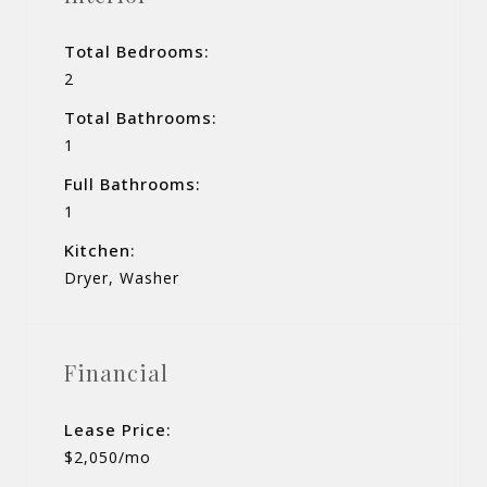
Total Bedrooms:
2
Total Bathrooms:
1
Full Bathrooms:
1
Kitchen:
Dryer, Washer
Financial
Lease Price:
$2,050/mo