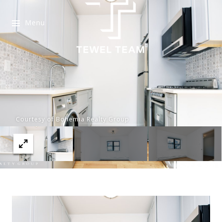
Menu
Courtesy of Bohemia Realty Group