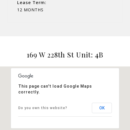
Lease Term:
12 MONTHS
169 W 228th St Unit: 4B
This page can't load Google Maps
correctly.
OK
Do you own this website?