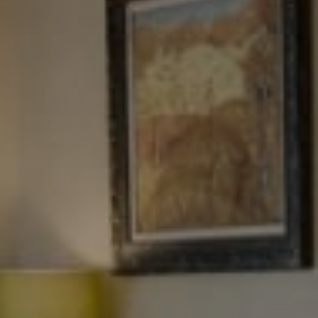
Tewel Team Real Estate
NJ 103 Maple Ave
Red Bank, NJ 94158
NYC 157 Columbus 2nd fl.
New York, NY 10023
Tewel Team
[email protected]