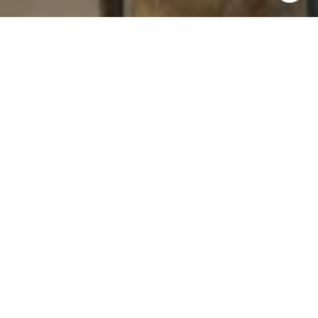
I agree to be contacted by Levy Tewel via call, email, and
text for real estate services. To opt out, you can reply
'stop' at any time or reply 'help' for assistance. You can
also click the unsubscribe link in the emails. Message
and data rates may apply. Message frequency may vary.
Privacy Policy
.
Contact