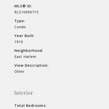
MLS® ID:
RLS10990715
Type:
Condo
Year Built:
1910
Neighborhood:
East Harlem
View Description:
Other
Interior
Total Bedrooms: