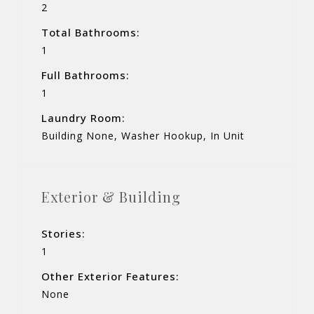
2
Total Bathrooms:
1
Full Bathrooms:
1
Laundry Room:
Building None, Washer Hookup, In Unit
Exterior & Building
Stories:
1
Other Exterior Features:
None