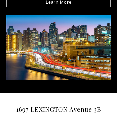
Learn More
1697 LEXINGTON Avenue 3B