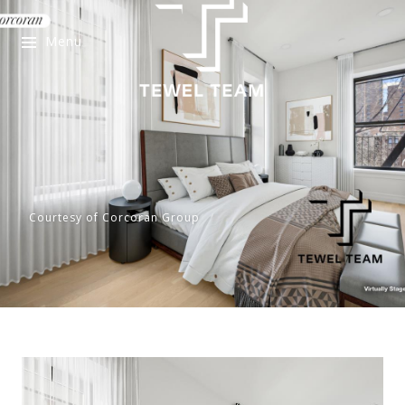
Menu
Courtesy of Corcoran Group