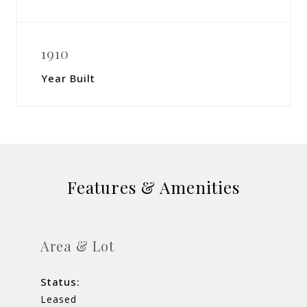
1910
Year Built
Features & Amenities
Area & Lot
Status:
Leased