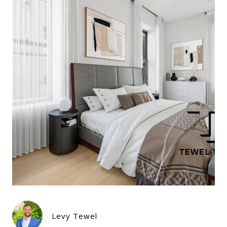
Levy Tewel