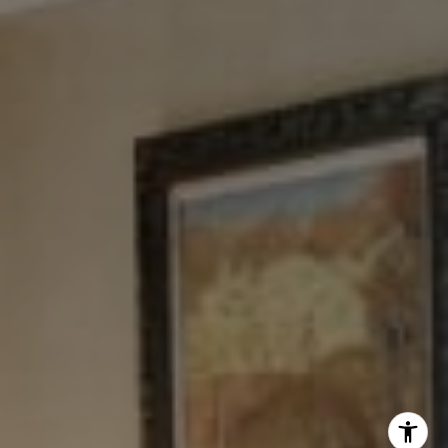
New York, NY 10023
Tewel Team
[email protected]