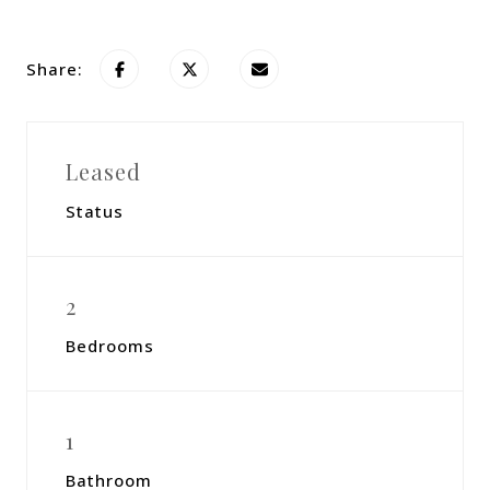
Share:
Leased
Status
2
Bedrooms
1
Bathroom