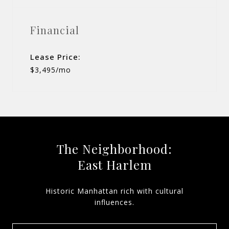
Financial
Lease Price:
$3,495/mo
The Neighborhood:
East Harlem
Historic Manhattan rich with cultural
influences.