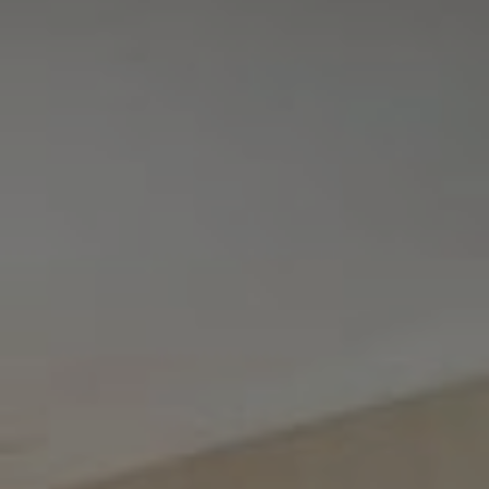
Tewel Team Real Estate
NJ 103 Maple Ave
Red Bank, NJ 94158
NYC 157 Columbus 2nd fl.