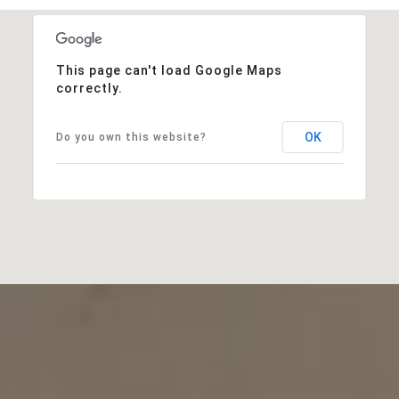
This page can't load Google Maps
correctly.
OK
Do you own this website?