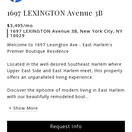
1697 LEXINGTON Avenue 3B
$3,495/mo
1697 LEXINGTON Avenue 3B, New York City, NY
10029
Welcome to 1697 Lexington Ave - East Harlem's
Premier Boutique Residence
Located in the well-desired Southeast Harlem where
Upper East Side and East Harlem meet, this property
offers an unparalleled living experience.
Discover the epitome of modern living in East Harlem
with our beautifully remodeled bout...
+ Show More
Request Info