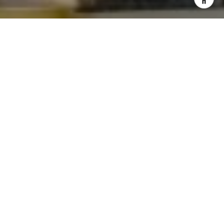
I agree to be contacted by Levy Tewel via call, email, and
text for real estate services. To opt out, you can reply
'stop' at any time or reply 'help' for assistance. You can
also click the unsubscribe link in the emails. Message
and data rates may apply. Message frequency may vary.
Privacy Policy
.
Contact
Work With The Tewel Team
As consummate professionals, the Tewel Team
provides their clients with the highest level of service
to reach their unique real estate goals.
Let's Connect