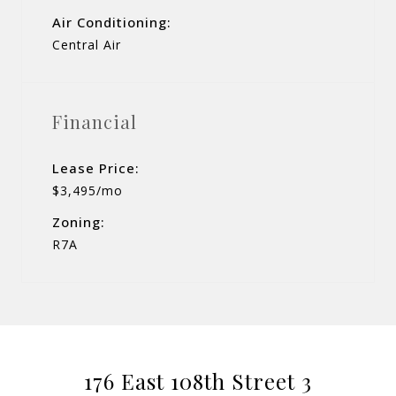
Air Conditioning:
Central Air
Financial
Lease Price:
$3,495/mo
Zoning:
R7A
176 East 108th Street 3