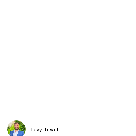
Levy Tewel