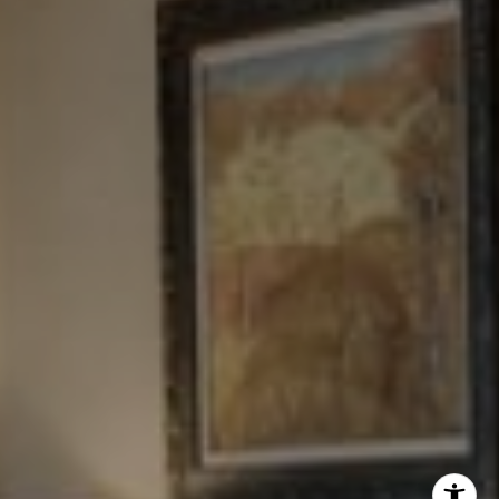
New York, NY 10023
Tewel Team
[email protected]