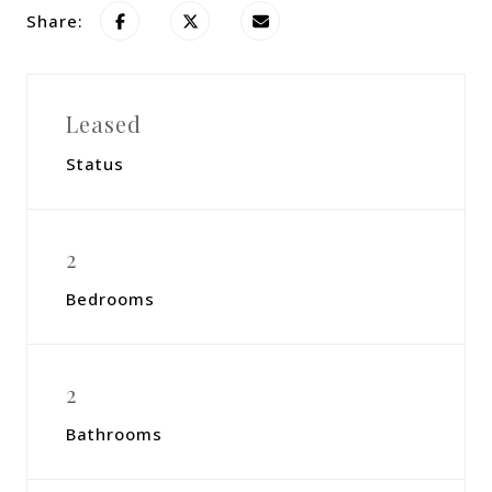
Share:
Leased
Status
2
Bedrooms
2
Bathrooms