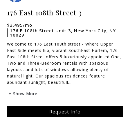
176 East 108th Street 3
$3,495/mo
176 E 108th Street Unit: 3, New York City, NY
10029
Welcome to 176 East 108th street - Where Upper
East Side meets hip, vibrant SouthEast Harlem, 176
East 108th Street offers 5 luxuriously appointed One,
Two and Three-Bedroom rentals with spacious
layouts, and lots of windows allowing plenty of
natural light. Our spacious residences feature
abundant sunlight, beautifull...
+ Show More
Request Info