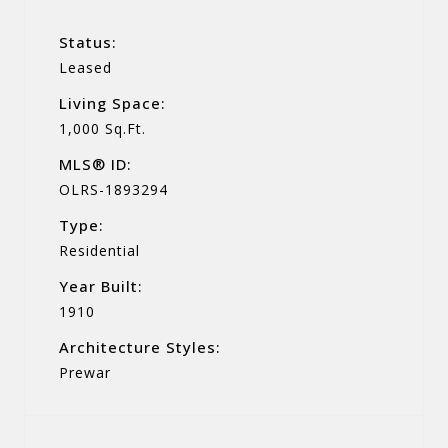
Status:
Leased
Living Space:
1,000 Sq.Ft.
MLS® ID:
OLRS-1893294
Type:
Residential
Year Built:
1910
Architecture Styles:
Prewar