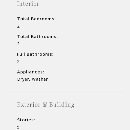
Interior
Total Bedrooms:
2
Total Bathrooms:
2
Full Bathrooms:
2
Appliances:
Dryer, Washer
Exterior & Building
Stories:
5