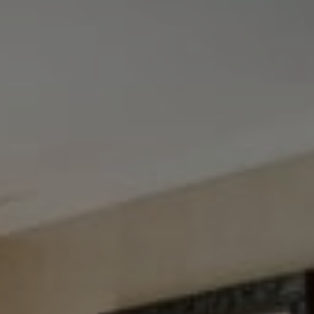
Tewel Team Real Estate
NJ 103 Maple Ave
Red Bank, NJ 94158
NYC 157 Columbus 2nd fl.