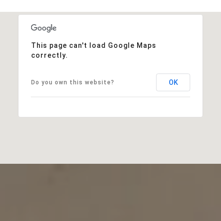
This page can't load Google Maps
correctly.
OK
Do you own this website?