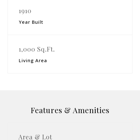
1910
Year Built
1,000 Sq.Ft.
Living Area
Features & Amenities
Area & Lot