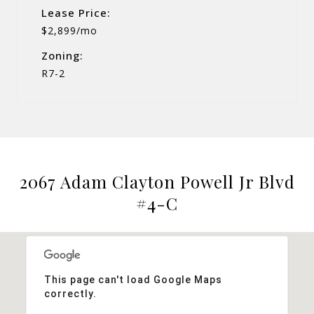
Lease Price:
$2,899/mo
Zoning:
R7-2
2067 Adam Clayton Powell Jr Blvd
#4-C
This page can't load Google Maps
correctly.