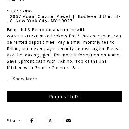
$2,899/mo
2067 Adam Clayton Powell Jr Boulevard Unit: 4-
C, New York City, NY 10027
Beautiful 3 Bedroom apartment with
WASHER/DRYER!!No brokers fee *This apartment can
be rented deposit free. Pay a small monthly fee to
Rhino, and never pay a security deposit again. Please
ask the leasing agent for more information on Rhino.
Save upfront cash with #Rhino.-Top of the line
Kitchen with Granite Counters &...
+ Show More
Request Info
Share: