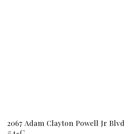
2067 Adam Clayton Powell Jr Blvd
#4-C