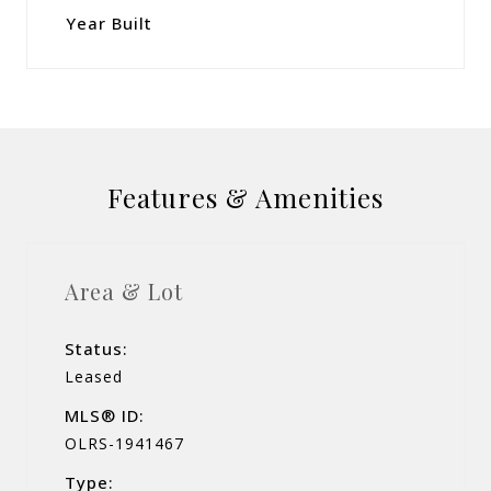
Year Built
Features & Amenities
Area & Lot
Status:
Leased
MLS® ID:
OLRS-1941467
Type: