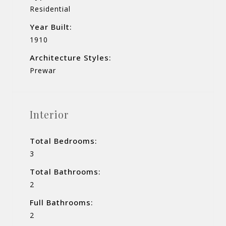
Residential
Year Built:
1910
Architecture Styles:
Prewar
Interior
Total Bedrooms:
3
Total Bathrooms:
2
Full Bathrooms:
2