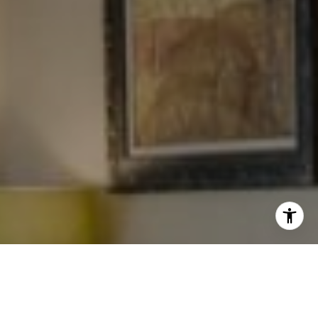
I agree to be contacted by Levy Tewel via call, email, and
text for real estate services. To opt out, you can reply
'stop' at any time or reply 'help' for assistance. You can
also click the unsubscribe link in the emails. Message
and data rates may apply. Message frequency may vary.
Privacy Policy
.