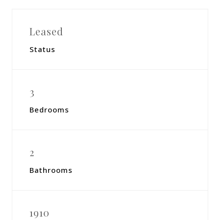
Leased
Status
3
Bedrooms
2
Bathrooms
1910