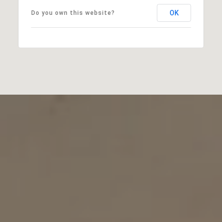
OK
Do you own this website?