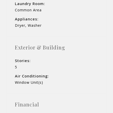
Laundry Room:
Common Area
Appliances:
Dryer, Washer
Exterior & Building
Stories:
5
Air Conditioning:
Window Unit(s)
Financial