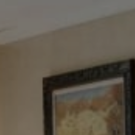
Tewel Team Real Estate
NJ 103 Maple Ave
Red Bank, NJ 94158
NYC 157 Columbus 2nd fl.
New York, NY 10023
Tewel Team
[email protected]