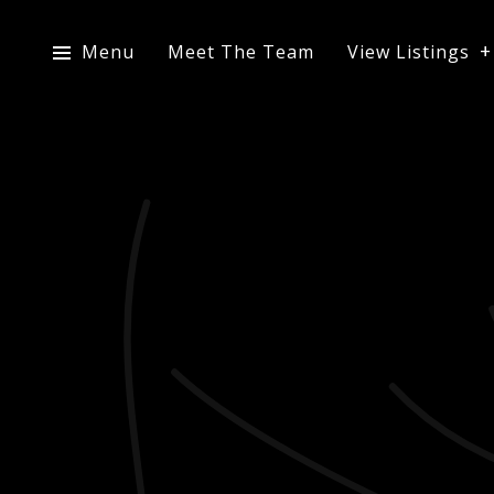
Menu
Meet The Team
View Listings