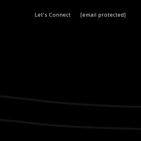
[email protected]
Let's Connect