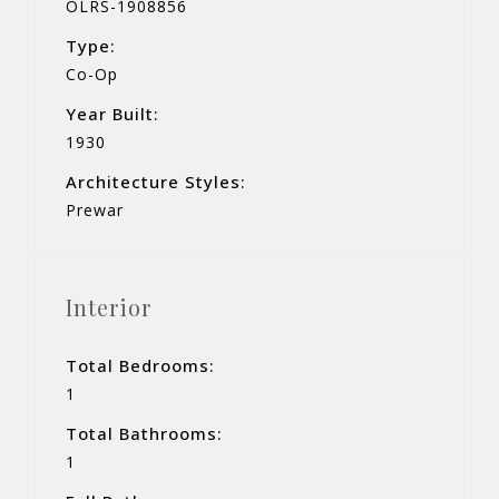
OLRS-1908856
Type:
Co-Op
Year Built:
1930
Architecture Styles:
Prewar
Interior
Total Bedrooms:
1
Total Bathrooms:
1