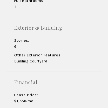
Full Bathrooms:
1
Exterior & Building
Stories:
6
Other Exterior Features:
Building Courtyard
Financial
Lease Price:
$1,550/mo