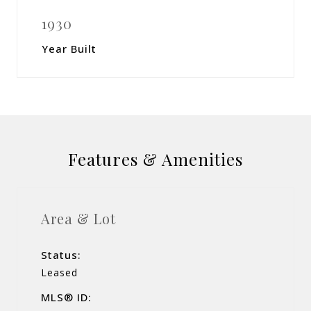
1930
Year Built
Features & Amenities
Area & Lot
Status:
Leased
MLS® ID: