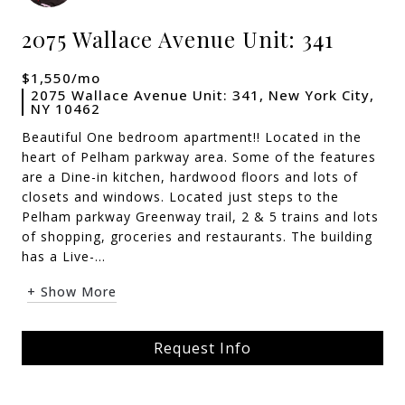
2075 Wallace Avenue Unit: 341
$1,550/mo
2075 Wallace Avenue Unit: 341, New York City,
NY 10462
Beautiful One bedroom apartment!! Located in the
heart of Pelham parkway area. Some of the features
are a Dine-in kitchen, hardwood floors and lots of
closets and windows. Located just steps to the
Pelham parkway Greenway trail, 2 & 5 trains and lots
of shopping, groceries and restaurants. The building
has a Live-...
+ Show More
Request Info