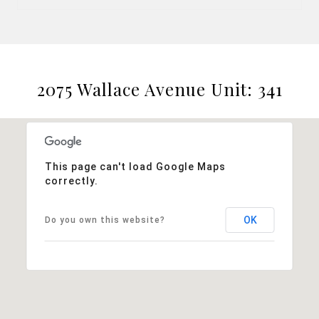
2075 Wallace Avenue Unit: 341
This page can't load Google Maps
correctly.
OK
Do you own this website?