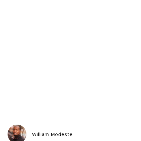
William Modeste