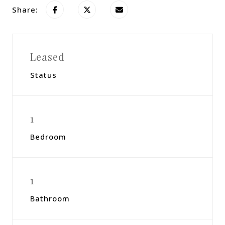
Share:
Leased
Status
1
Bedroom
1
Bathroom