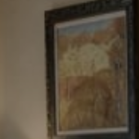
Tewel Team Real Estate
NJ 103 Maple Ave
Red Bank, NJ 94158
NYC 157 Columbus 2nd fl.
New York, NY 10023
Tewel Team
[email protected]