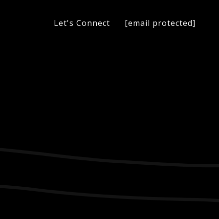
[email protected]
Let's Connect