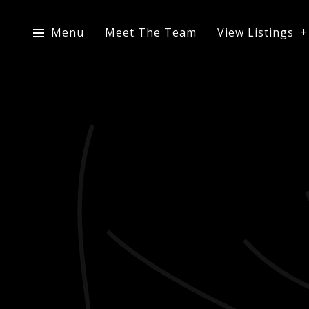
Menu
Meet The Team
View Listings