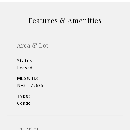
Features & Amenities
Area & Lot
Status:
Leased
MLS® ID:
NEST-77685
Type:
Condo
Interior