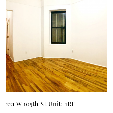
221 W 105th St Unit: 1RE