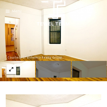
Menu
Courtesy of Bohemia Realty Group