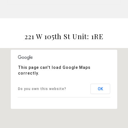
221 W 105th St Unit: 1RE
This page can't load Google Maps
correctly.
OK
Do you own this website?