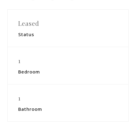
Leased
Status
1
Bedroom
1
Bathroom