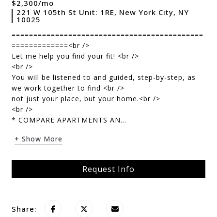
$2,300/mo
221 W 105th St Unit: 1RE, New York City, NY
10025
============================================
=============<br />
Let me help you find your fit! <br />
<br />
You will be listened to and guided, step-by-step, as
we work together to find <br />
not just your place, but your home.<br />
<br />
* COMPARE APARTMENTS AN...
+ Show More
Request Info
Share: