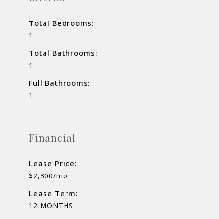
Total Bedrooms:
1
Total Bathrooms:
1
Full Bathrooms:
1
Financial
Lease Price:
$2,300/mo
Lease Term:
12 MONTHS