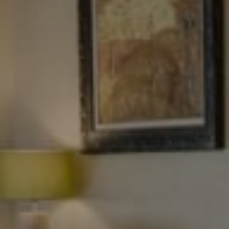
Tewel Team Real Estate
NJ 103 Maple Ave
Red Bank, NJ 94158
NYC 157 Columbus 2nd fl.
New York, NY 10023
Tewel Team
[email protected]