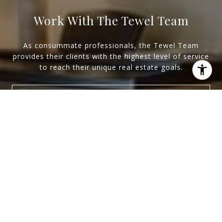
Work With The Tewel Team
As consummate professionals, the Tewel Team
provides their clients with the highest level of service
to reach their unique real estate goals.
Let's Connect
I agree to be contacted by Levy Tewel via call, email, and
text for real estate services. To opt out, you can reply
'stop' at any time or reply 'help' for assistance. You can
also click the unsubscribe link in the emails. Message
and data rates may apply. Message frequency may vary.
Privacy Policy
.
Newsletter
Contact
For exclusive news and market updates sign
up for our newsletter.