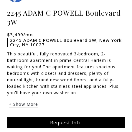
2245 ADAM C POWELL Boulevard
3W
$3,499/mo
2245 ADAM C POWELL Boulevard 3W, New York
City, NY 10027
This beautiful, fully renovated 3-bedroom, 2-
bathroom apartment in prime Central Harlem is
waiting for you! The apartment features spacious
bedrooms with closets and dressers, plenty of
natural light, brand new wood floors, and a fully-
loaded kitchen with stainless steel appliances. Plus,
you'll have your own washer an...
+ Show More
Request Info