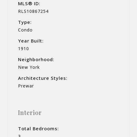
MLS® ID:
RLS10867254
Type:
Condo
Year Built:
1910
Neighborhood:
New York
Architecture Styles:
Prewar
Interior
Total Bedrooms:
3