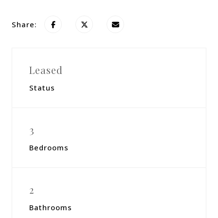
Share:
Leased
Status
3
Bedrooms
2
Bathrooms