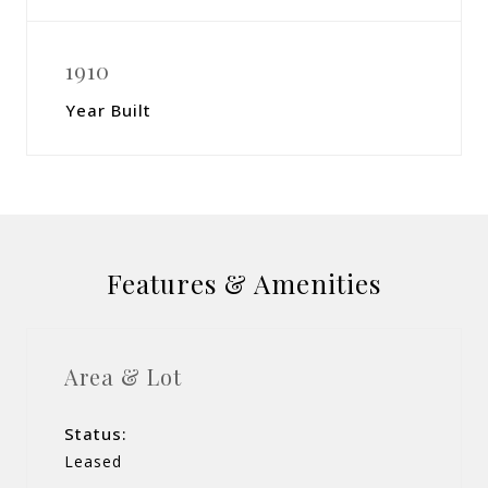
1910
Year Built
Features & Amenities
Area & Lot
Status:
Leased