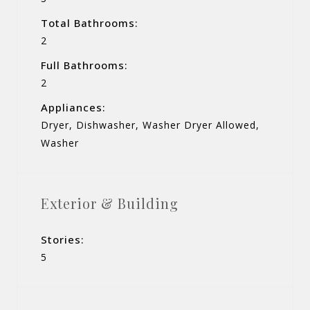
Total Bathrooms:
2
Full Bathrooms:
2
Appliances:
Dryer, Dishwasher, Washer Dryer Allowed,
Washer
Exterior & Building
Stories:
5