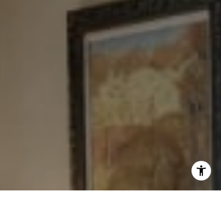
[email protected]
I agree to be contacted by Levy Tewel via call, email, and
text for real estate services. To opt out, you can reply
'stop' at any time or reply 'help' for assistance. You can
also click the unsubscribe link in the emails. Message