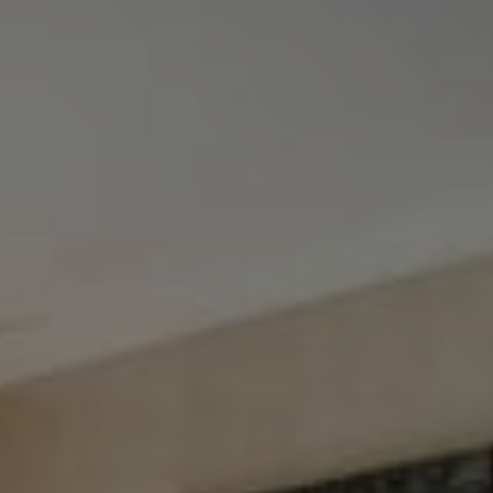
Tewel Team Real Estate
NJ 103 Maple Ave
Red Bank, NJ 94158
NYC 157 Columbus 2nd fl.
New York, NY 10023
Tewel Team