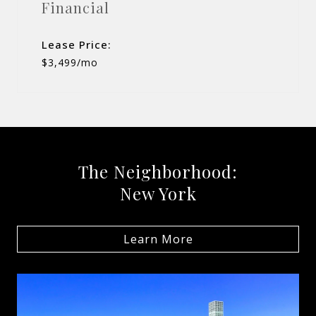
Financial
Lease Price:
$3,499/mo
The Neighborhood:
New York
Learn More