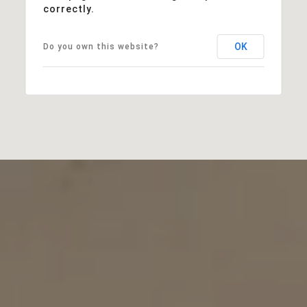
correctly.
OK
Do you own this website?