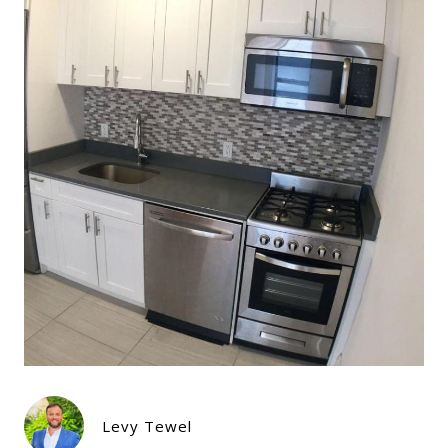
Levy Tewel