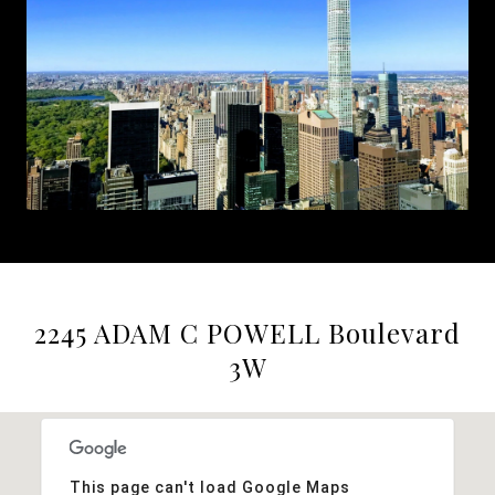
2245 ADAM C POWELL Boulevard
3W
This page can't load Google Maps