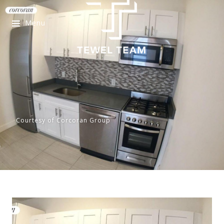
Menu
Courtesy of Corcoran Group