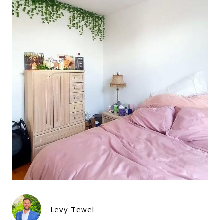
Levy Tewel