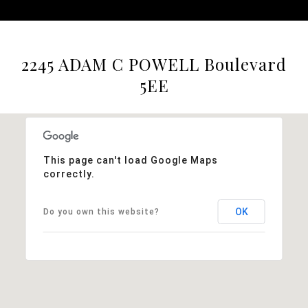
2245 ADAM C POWELL Boulevard
5EE
This page can't load Google Maps
correctly.
OK
Do you own this website?