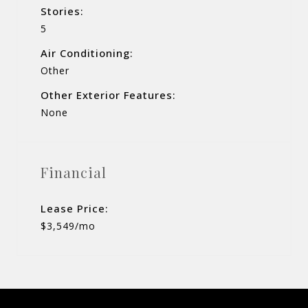
Stories:
5
Air Conditioning:
Other
Other Exterior Features:
None
Financial
Lease Price:
$3,549/mo