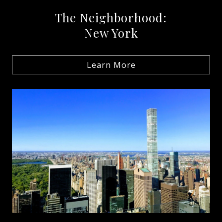
The Neighborhood:
New York
Learn More