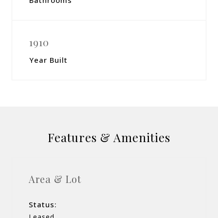
Bathrooms
1910
Year Built
Features & Amenities
Area & Lot
Status:
Leased