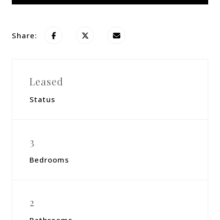
Share:
Leased
Status
3
Bedrooms
2