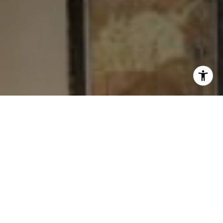
I agree to be contacted by Levy Tewel via call, email, and
text for real estate services. To opt out, you can reply
'stop' at any time or reply 'help' for assistance. You can
also click the unsubscribe link in the emails. Message
and data rates may apply. Message frequency may vary.
Privacy Policy
.
Contact