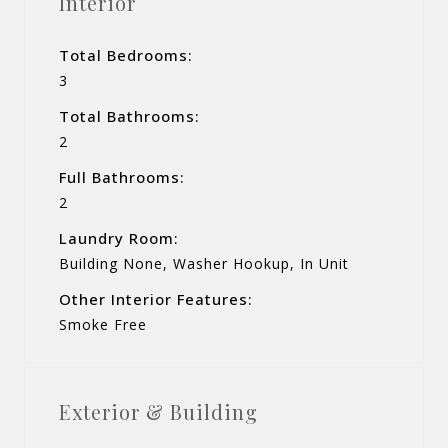
Interior
Total Bedrooms:
3
Total Bathrooms:
2
Full Bathrooms:
2
Laundry Room:
Building None, Washer Hookup, In Unit
Other Interior Features:
Smoke Free
Exterior & Building