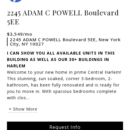
2245 ADAM C POWELL Boulevard
5EE
$3,549/mo
2245 ADAM C POWELL Boulevard 5EE, New York
City, NY 10027
I CAN SHOW YOU ALL AVAILABLE UNITS IN THIS
BUILDING AS WELL AS OUR 30+ BUILDINGS IN
HARLEM
Welcome to your new home in prime Central Harlem!
This stunning, sun soaked, corner 3-bedroom, 2-
bathroom, has been fully renovated and is ready for
you to move in. With spacious bedrooms complete
with clos...
+ Show More
Request Info