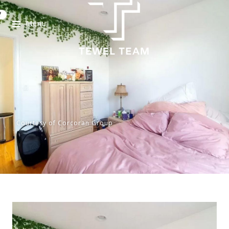
Menu
Courtesy of Corcoran Group