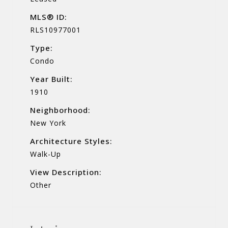
MLS® ID:
RLS10977001
Type:
Condo
Year Built:
1910
Neighborhood:
New York
Architecture Styles:
Walk-Up
View Description:
Other