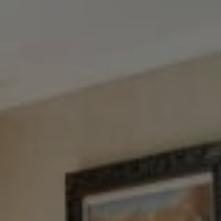
Tewel Team Real Estate
NJ 103 Maple Ave
Red Bank, NJ 94158
NYC 157 Columbus 2nd fl.
New York, NY 10023
Tewel Team
[email protected]