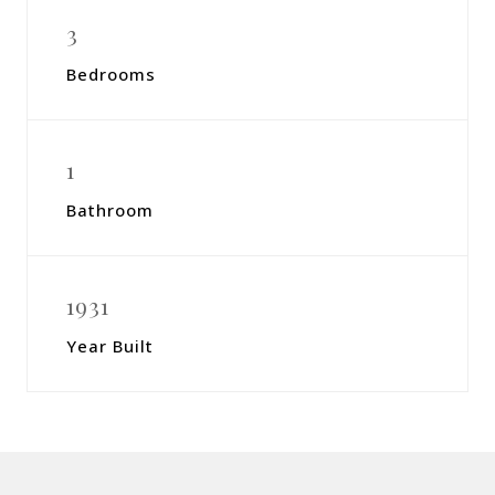
3
Bedrooms
1
Bathroom
1931
Year Built