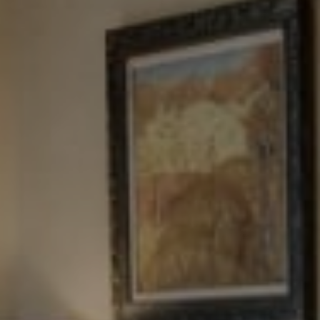
Tewel Team Real Estate
NJ 103 Maple Ave
Red Bank, NJ 94158
NYC 157 Columbus 2nd fl.
New York, NY 10023
Tewel Team
[email protected]