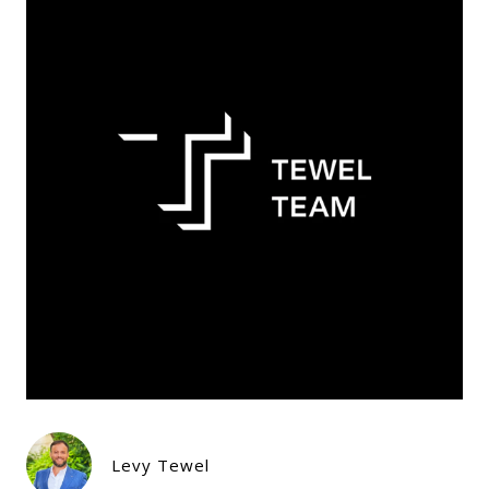
Levy Tewel