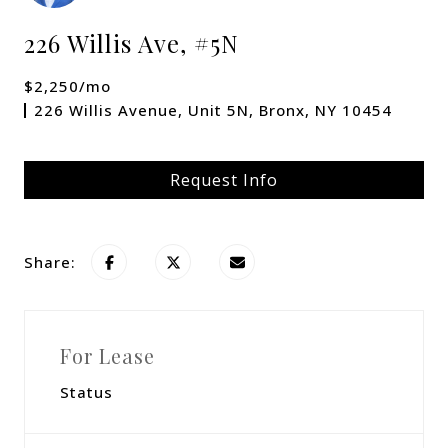
226 Willis Ave, #5N
$2,250/mo
226 Willis Avenue, Unit 5N, Bronx, NY 10454
Request Info
Share:
For Lease
Status