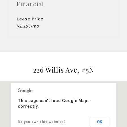
Financial
Lease Price:
$2,250/mo
226 Willis Ave, #5N
This page can't load Google Maps
correctly.
OK
Do you own this website?