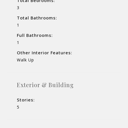
Total Bedrooms:
3
Total Bathrooms:
1
Full Bathrooms:
1
Other Interior Features:
Walk Up
Exterior & Building
Stories:
5