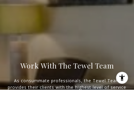
Work With The Tewel Team
As consummate professionals, the Tewel Team
provides their clients with the highest level of service
I agree to be contacted by Levy Tewel via call, email, and
to reach their unique real estate goals.
text for real estate services. To opt out, you can reply
'stop' at any time or reply 'help' for assistance. You can
also click the unsubscribe link in the emails. Message
Let's Connect
and data rates may apply. Message frequency may vary.
Privacy Policy
.