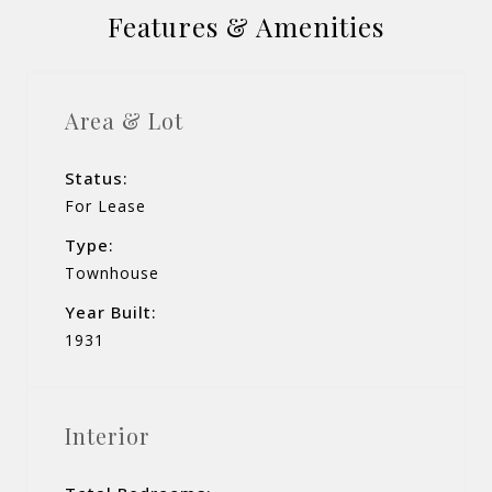
Features & Amenities
Area & Lot
Status:
For Lease
Type:
Townhouse
Year Built:
1931
Interior