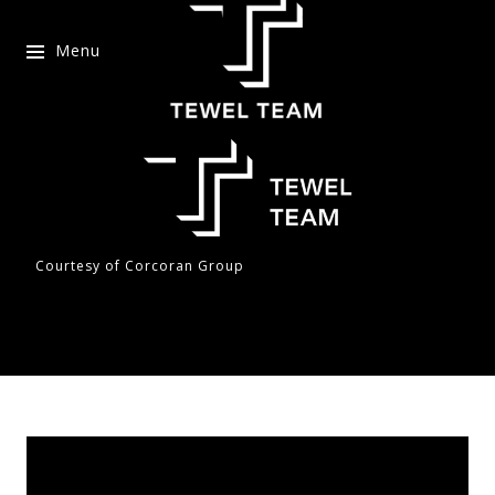
Menu
Courtesy of Corcoran Group