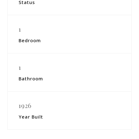
Status
1
Bedroom
1
Bathroom
1926
Year Built