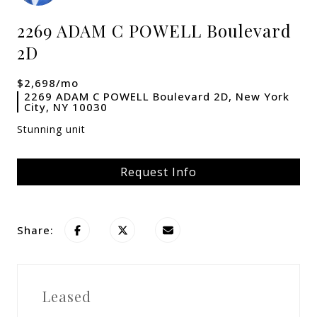
2269 ADAM C POWELL Boulevard
2D
$2,698/mo
2269 ADAM C POWELL Boulevard 2D, New York
City, NY 10030
Stunning unit
Request Info
Share:
Leased