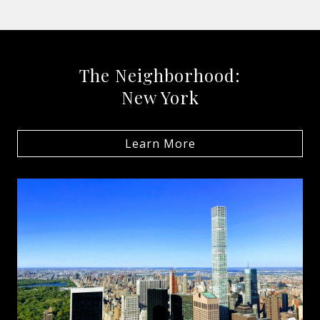
The Neighborhood:
New York
Learn More