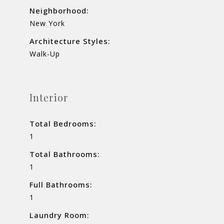
Neighborhood:
New York
Architecture Styles:
Walk-Up
Interior
Total Bedrooms:
1
Total Bathrooms:
1
Full Bathrooms:
1
Laundry Room: