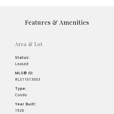
Features & Amenities
Area & Lot
Status:
Leased
MLS® ID:
RLS11013003
Type:
Condo
Year Built:
1926