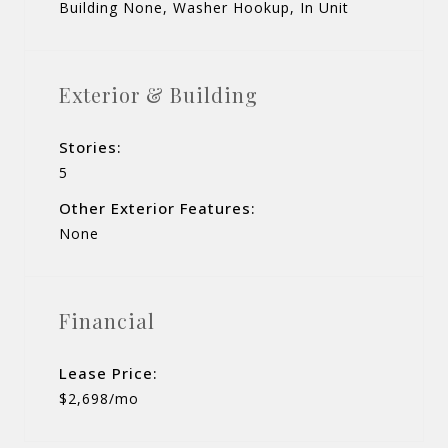
Building None, Washer Hookup, In Unit
Exterior & Building
Stories:
5
Other Exterior Features:
None
Financial
Lease Price:
$2,698/mo