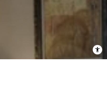
I agree to be contacted by Levy Tewel via call, email, and
text for real estate services. To opt out, you can reply
'stop' at any time or reply 'help' for assistance. You can
also click the unsubscribe link in the emails. Message
and data rates may apply. Message frequency may vary.
Privacy Policy
.
Contact