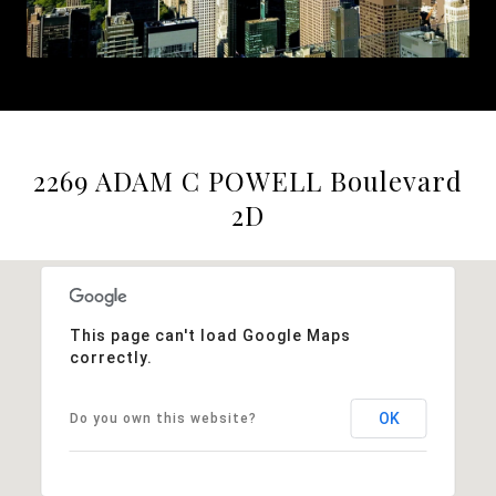
2269 ADAM C POWELL Boulevard
2D
This page can't load Google Maps
correctly.
OK
Do you own this website?