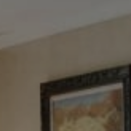
Tewel Team Real Estate
NJ 103 Maple Ave
Red Bank, NJ 94158
NYC 157 Columbus 2nd fl.
New York, NY 10023
Tewel Team
[email protected]