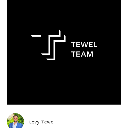
Levy Tewel