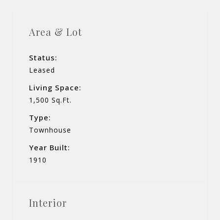
Area & Lot
Status:
Leased
Living Space:
1,500 Sq.Ft.
Type:
Townhouse
Year Built:
1910
Interior