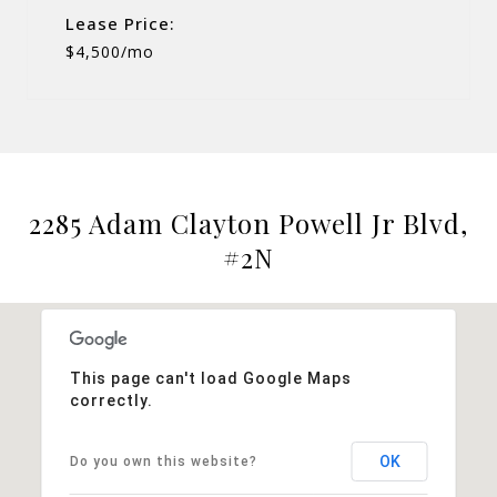
Lease Price:
$4,500/mo
2285 Adam Clayton Powell Jr Blvd,
#2N
This page can't load Google Maps
correctly.
OK
Do you own this website?