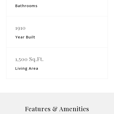
Bathrooms
1910
Year Built
1,500 Sq.Ft.
Living Area
Features & Amenities