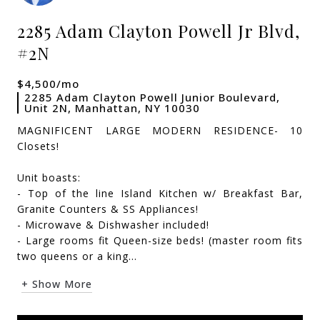
2285 Adam Clayton Powell Jr Blvd,
#2N
$4,500/mo
2285 Adam Clayton Powell Junior Boulevard,
Unit 2N, Manhattan, NY 10030
MAGNIFICENT LARGE MODERN RESIDENCE- 10
Closets!
Unit boasts:
- Top of the line Island Kitchen w/ Breakfast Bar,
Granite Counters & SS Appliances!
- Microwave & Dishwasher included!
- Large rooms fit Queen-size beds! (master room fits
two queens or a king...
+ Show More