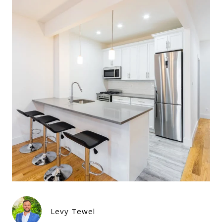
Levy Tewel