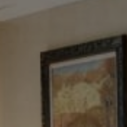
Tewel Team Real Estate
NJ 103 Maple Ave
Red Bank, NJ 94158
NYC 157 Columbus 2nd fl.
New York, NY 10023
Tewel Team
[email protected]