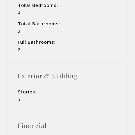
Total Bedrooms:
4
Total Bathrooms:
2
Full Bathrooms:
2
Exterior & Building
Stories:
5
Financial