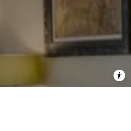
I agree to be contacted by Levy Tewel via call, email, and
text for real estate services. To opt out, you can reply
'stop' at any time or reply 'help' for assistance. You can
also click the unsubscribe link in the emails. Message
and data rates may apply. Message frequency may vary.
Privacy Policy
.
Work With The Tewel Team