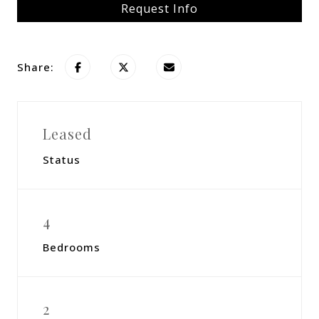
Request Info
Share:
Leased
Status
4
Bedrooms
2