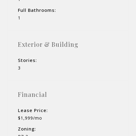
Full Bathrooms:
1
Exterior & Building
Stories:
3
Financial
Lease Price:
$1,999/mo
Zoning: