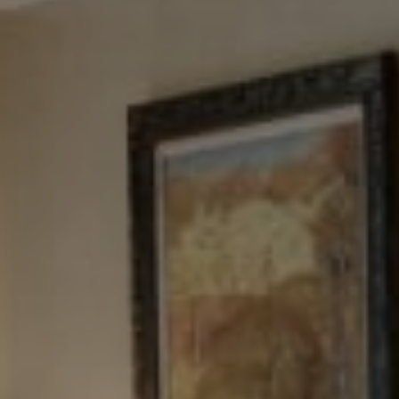
Tewel Team Real Estate
NJ 103 Maple Ave
Red Bank, NJ 94158
NYC 157 Columbus 2nd fl.
New York, NY 10023
Tewel Team
[email protected]