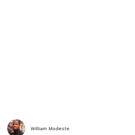
William Modeste