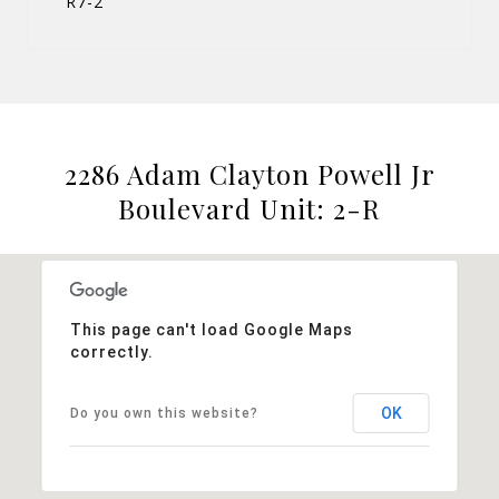
R7-2
2286 Adam Clayton Powell Jr
Boulevard Unit: 2-R
This page can't load Google Maps
correctly.
OK
Do you own this website?