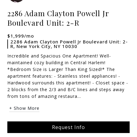
2286 Adam Clayton Powell Jr
Boulevard Unit: 2-R
$1,999/mo
2286 Adam Clayton Powell Jr Boulevard Unit: 2-
R, New York City, NY 10030
Incredible and Spacious One Apartment! Well-
maintained cozy building in Central Harlem!
*Bedroom Size is Larger Than King Sized!* The
apartment features: - Stainless steel appliances! -
Hardwood surrounds this apartment! - Closet space -
2 blocks from the 2/3 and B/C lines and steps away
from tons of amazing restaura...
+ Show More
Request Info