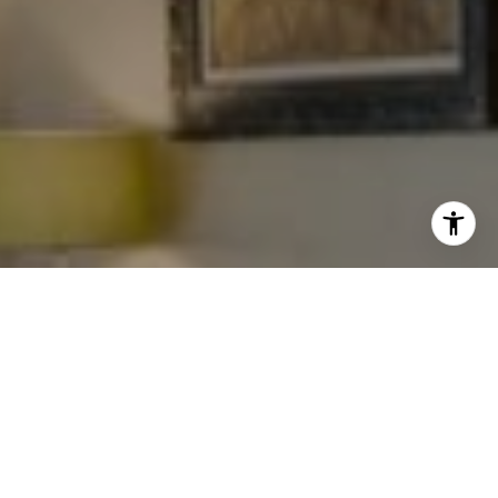
I agree to be contacted by Levy Tewel via call, email, and
text for real estate services. To opt out, you can reply
'stop' at any time or reply 'help' for assistance. You can
also click the unsubscribe link in the emails. Message
and data rates may apply. Message frequency may vary.
Privacy Policy
.
Work With The Tewel Team
Contact
As consummate professionals, the Tewel Team
provides their clients with the highest level of service