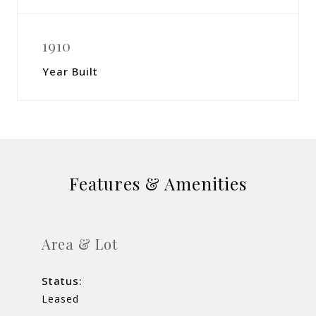
1910
Year Built
Features & Amenities
Area & Lot
Status:
Leased