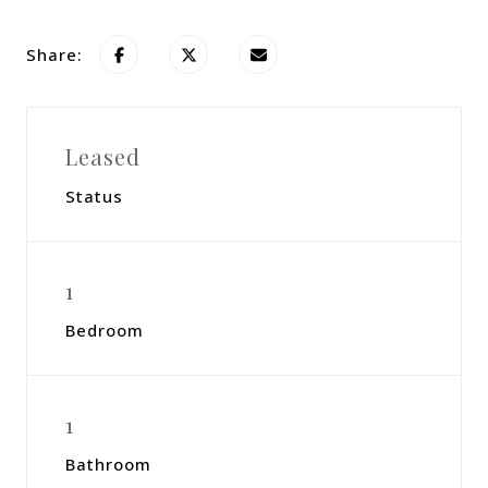
Share:
Leased
Status
1
Bedroom
1
Bathroom