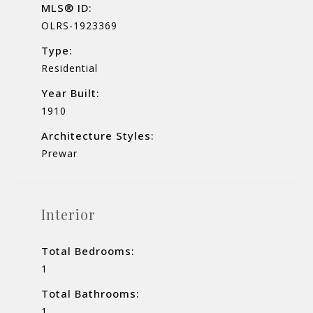
MLS® ID:
OLRS-1923369
Type:
Residential
Year Built:
1910
Architecture Styles:
Prewar
Interior
Total Bedrooms:
1
Total Bathrooms:
1