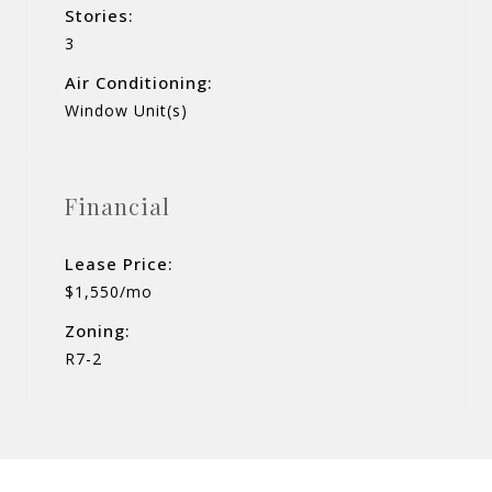
Stories:
3
Air Conditioning:
Window Unit(s)
Financial
Lease Price:
$1,550/mo
Zoning:
R7-2