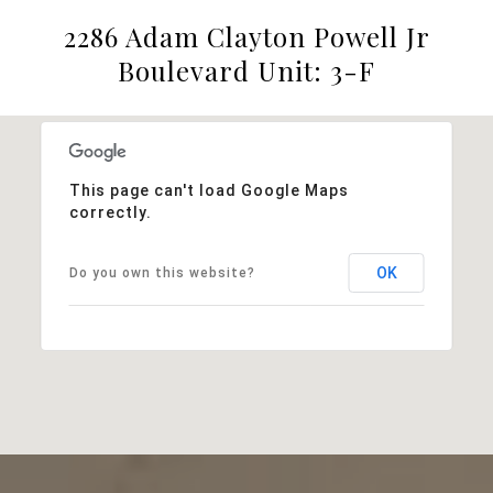
2286 Adam Clayton Powell Jr
Boulevard Unit: 3-F
This page can't load Google Maps
correctly.
OK
Do you own this website?