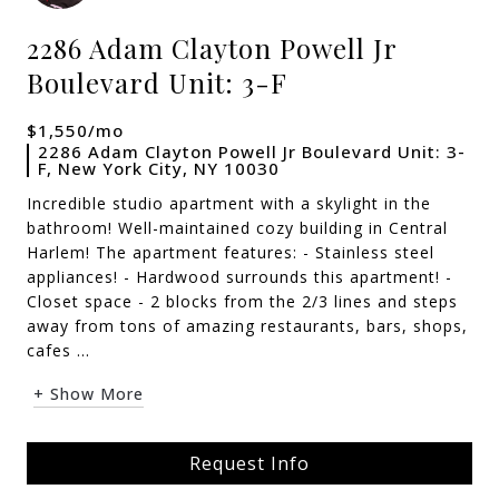
2286 Adam Clayton Powell Jr
Boulevard Unit: 3-F
$1,550/mo
2286 Adam Clayton Powell Jr Boulevard Unit: 3-
F, New York City, NY 10030
Incredible studio apartment with a skylight in the
bathroom! Well-maintained cozy building in Central
Harlem! The apartment features: - Stainless steel
appliances! - Hardwood surrounds this apartment! -
Closet space - 2 blocks from the 2/3 lines and steps
away from tons of amazing restaurants, bars, shops,
cafes ...
+ Show More
Request Info