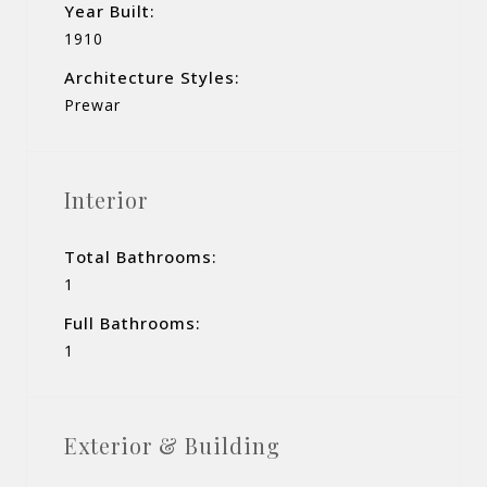
Year Built:
1910
Architecture Styles:
Prewar
Interior
Total Bathrooms:
1
Full Bathrooms:
1
Exterior & Building