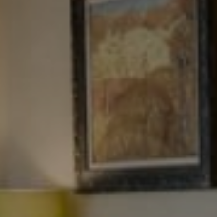
NJ 103 Maple Ave
Red Bank, NJ 94158
NYC 157 Columbus 2nd fl.
New York, NY 10023
Tewel Team
[email protected]