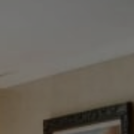
Tewel Team Real Estate