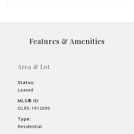
Features & Amenities
Area & Lot
Status:
Leased
MLS® ID:
OLRS-1912090
Type:
Residential