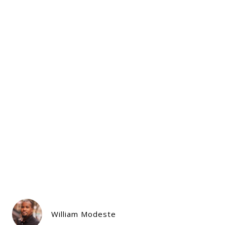
William Modeste