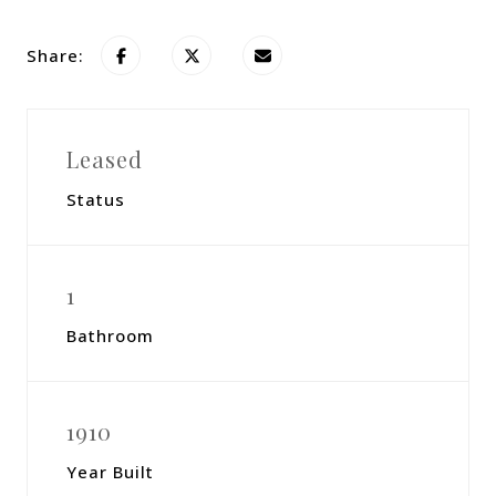
Share:
Leased
Status
1
Bathroom
1910
Year Built