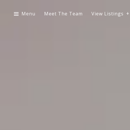
Menu
Meet The Team
View Listings