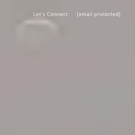
[email protected]
Let's Connect