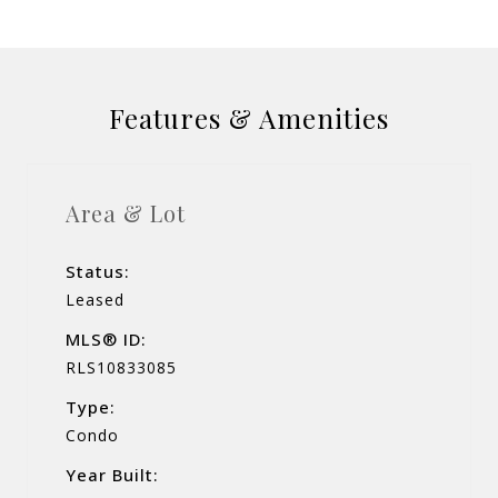
Features & Amenities
Area & Lot
Status:
Leased
MLS® ID:
RLS10833085
Type:
Condo
Year Built: