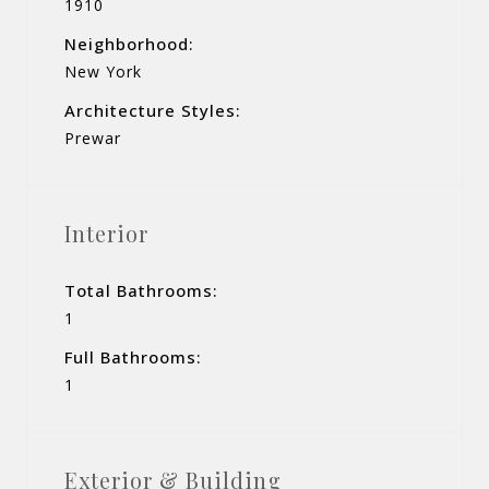
1910
Neighborhood:
New York
Architecture Styles:
Prewar
Interior
Total Bathrooms:
1
Full Bathrooms:
1
Exterior & Building