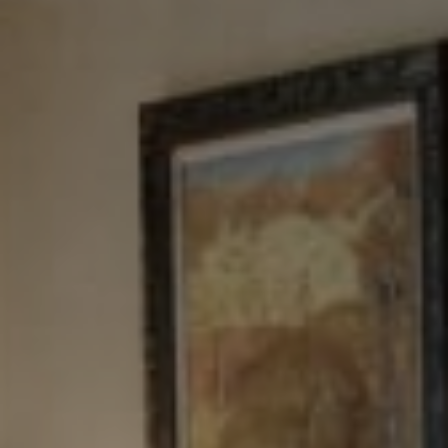
NJ 103 Maple Ave
Red Bank, NJ 94158
NYC 157 Columbus 2nd fl.
New York, NY 10023
Tewel Team
[email protected]