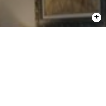
I agree to be contacted by Levy Tewel via call, email, and
text for real estate services. To opt out, you can reply
'stop' at any time or reply 'help' for assistance. You can
also click the unsubscribe link in the emails. Message
and data rates may apply. Message frequency may vary.
Privacy Policy
.
Contact
Work With The Tewel Team
As consummate professionals, the Tewel Team