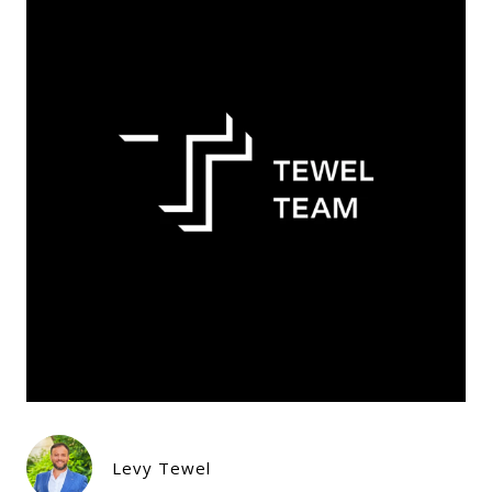
Levy Tewel