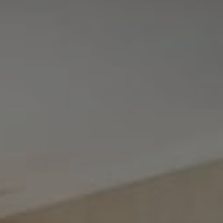
Tewel Team Real Estate