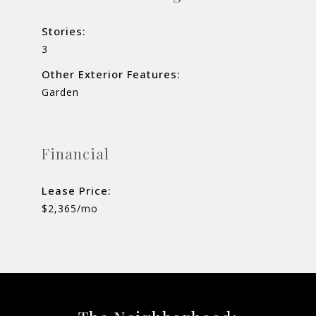
Stories:
3
Other Exterior Features:
Garden
Financial
Lease Price:
$2,365/mo