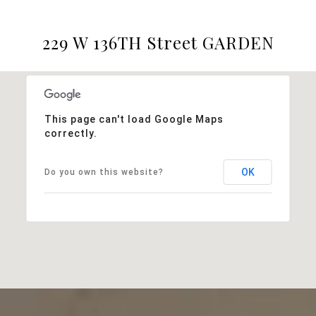
229 W 136TH Street GARDEN
This page can't load Google Maps
correctly.
OK
Do you own this website?