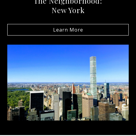
The Neighborhood:
New York
Learn More