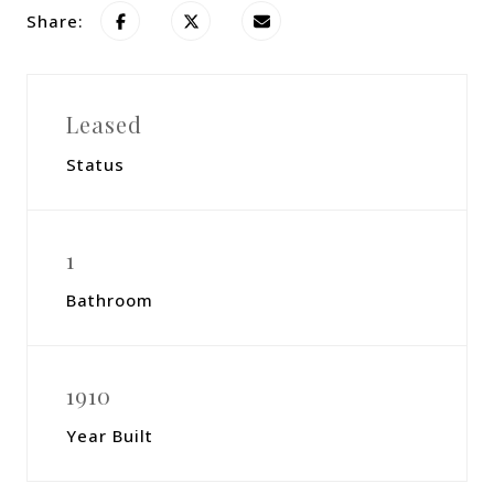
Share:
Leased
Status
1
Bathroom
1910
Year Built