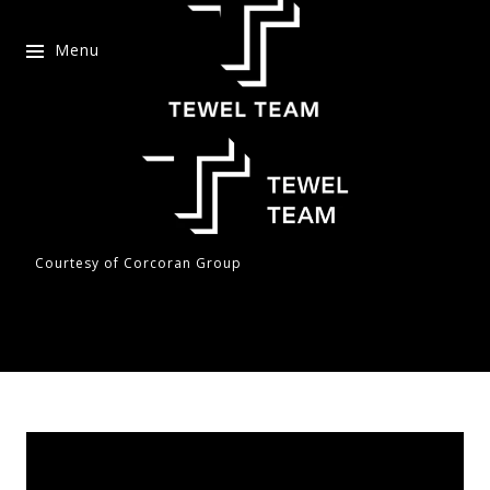
Menu
Courtesy of Corcoran Group