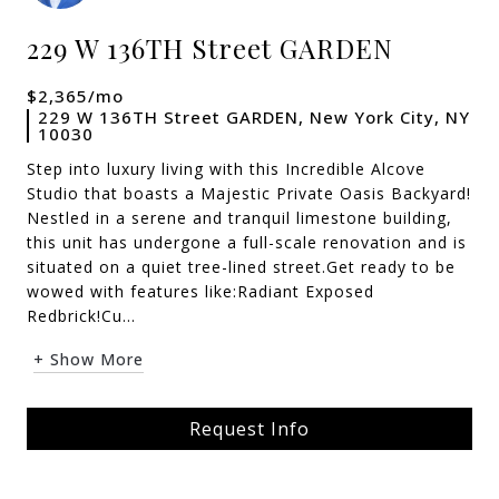
229 W 136TH Street GARDEN
$2,365/mo
229 W 136TH Street GARDEN, New York City, NY
10030
Step into luxury living with this Incredible Alcove
Studio that boasts a Majestic Private Oasis Backyard!
Nestled in a serene and tranquil limestone building,
this unit has undergone a full-scale renovation and is
situated on a quiet tree-lined street.Get ready to be
wowed with features like:Radiant Exposed
Redbrick!Cu...
+ Show More
Request Info