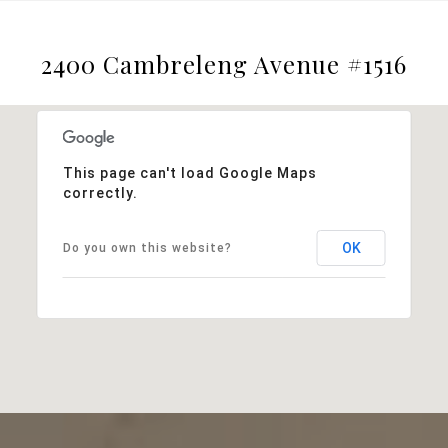
2400 Cambreleng Avenue #1516
This page can't load Google Maps
correctly.
OK
Do you own this website?