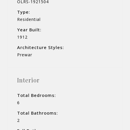
OLRS-1921504
Type:
Residential
Year Built:
1912
Architecture Styles:
Prewar
Interior
Total Bedrooms:
6
Total Bathrooms:
2