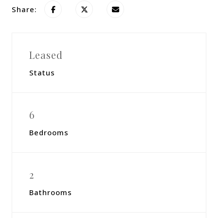
Share:
Leased
Status
6
Bedrooms
2
Bathrooms