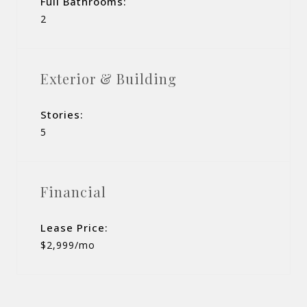
Full Bathrooms:
2
Exterior & Building
Stories:
5
Financial
Lease Price:
$2,999/mo