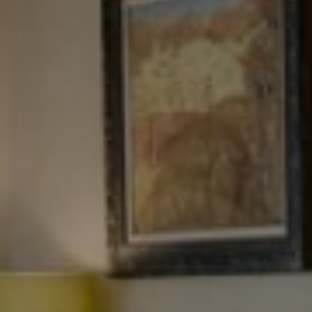
NJ 103 Maple Ave
Red Bank, NJ 94158
NYC 157 Columbus 2nd fl.
New York, NY 10023
Tewel Team
[email protected]