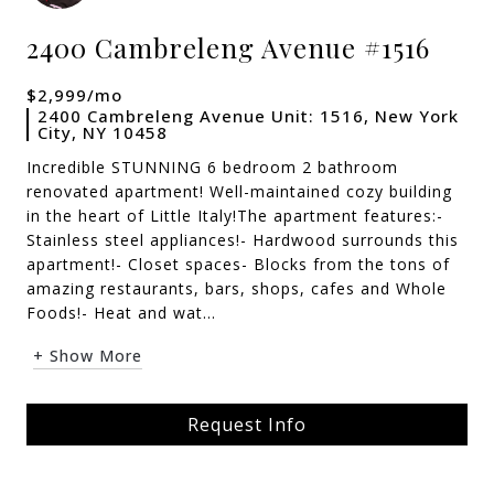
2400 Cambreleng Avenue #1516
$2,999/mo
2400 Cambreleng Avenue Unit: 1516, New York
City, NY 10458
Incredible STUNNING 6 bedroom 2 bathroom
renovated apartment! Well-maintained cozy building
in the heart of Little Italy!The apartment features:-
Stainless steel appliances!- Hardwood surrounds this
apartment!- Closet spaces- Blocks from the tons of
amazing restaurants, bars, shops, cafes and Whole
Foods!- Heat and wat...
+ Show More
Request Info