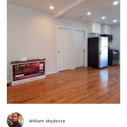
William Modeste