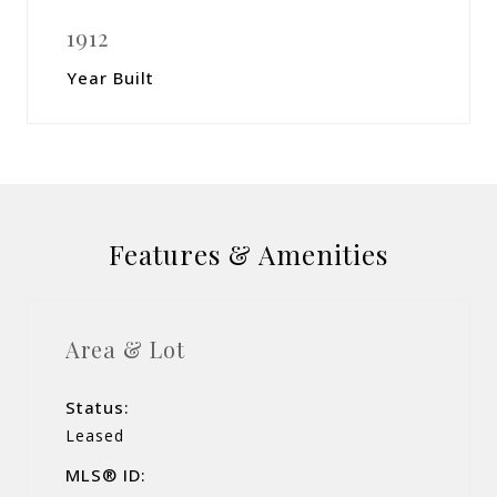
1912
Year Built
Features & Amenities
Area & Lot
Status:
Leased
MLS® ID: