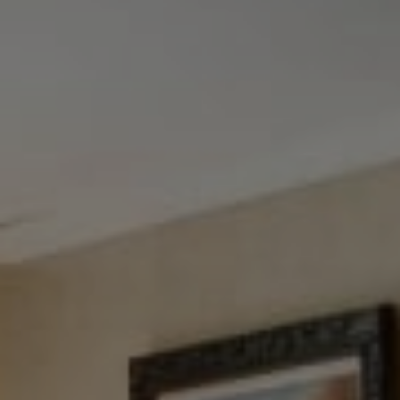
Tewel Team Real Estate