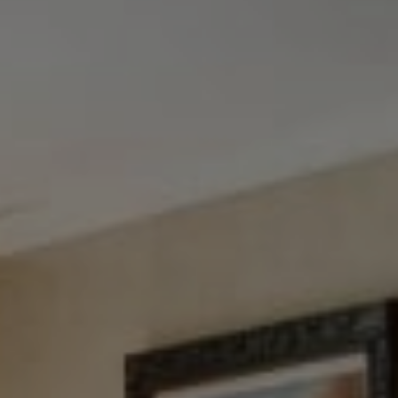
Tewel Team Real Estate
NJ 103 Maple Ave
Red Bank, NJ 94158
NYC 157 Columbus 2nd fl.
New York, NY 10023