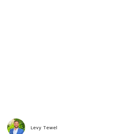
Levy Tewel