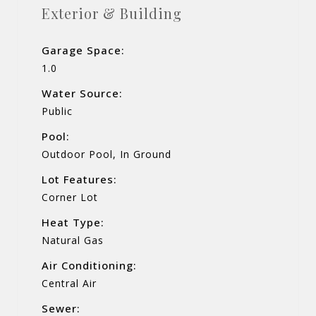
Exterior & Building
Garage Space:
1.0
Water Source:
Public
Pool:
Outdoor Pool, In Ground
Lot Features:
Corner Lot
Heat Type:
Natural Gas
Air Conditioning:
Central Air
Sewer: