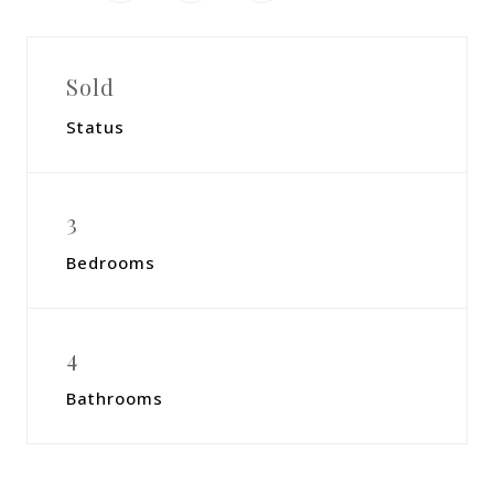
Sold
Status
3
Bedrooms
4
Bathrooms