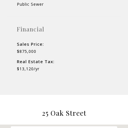
Public Sewer
Financial
Sales Price:
$875,000
Real Estate Tax:
$13,120/yr
25 Oak Street