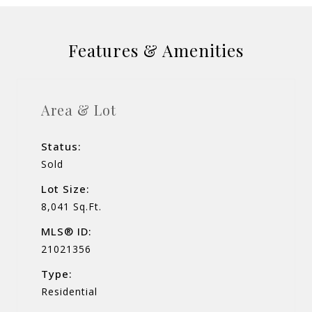
Features & Amenities
Area & Lot
Status:
Sold
Lot Size:
8,041 Sq.Ft.
MLS® ID:
21021356
Type:
Residential