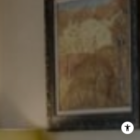
Tewel Team
[email protected]