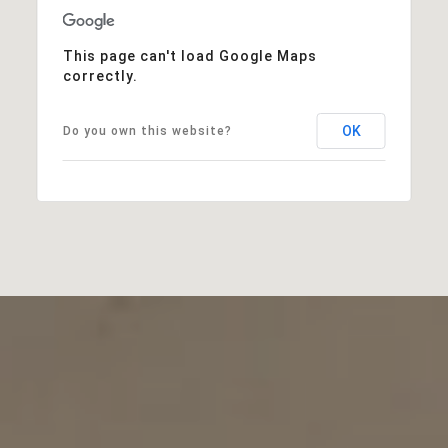
This page can't load Google Maps
correctly.
OK
Do you own this website?