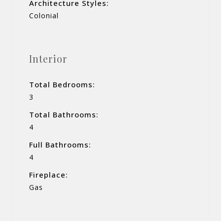
Architecture Styles:
Colonial
Interior
Total Bedrooms:
3
Total Bathrooms:
4
Full Bathrooms:
4
Fireplace:
Gas