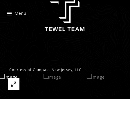
Menu
Courtesy of Compass New Jersey, LLC