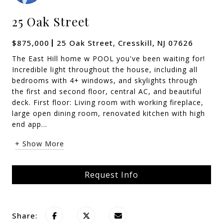
25 Oak Street
$875,000
25 Oak Street, Cresskill, NJ 07626
The East Hill home w POOL you've been waiting for!
Incredible light throughout the house, including all
bedrooms with 4+ windows, and skylights through
the first and second floor, central AC, and beautiful
deck. First floor: Living room with working fireplace,
large open dining room, renovated kitchen with high
end app...
+ Show More
Request Info
Share: