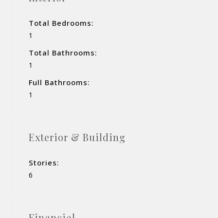
Total Bedrooms:
1
Total Bathrooms:
1
Full Bathrooms:
1
Exterior & Building
Stories:
6
Financial