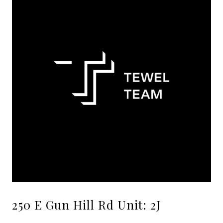
250 E Gun Hill Rd Unit: 2J