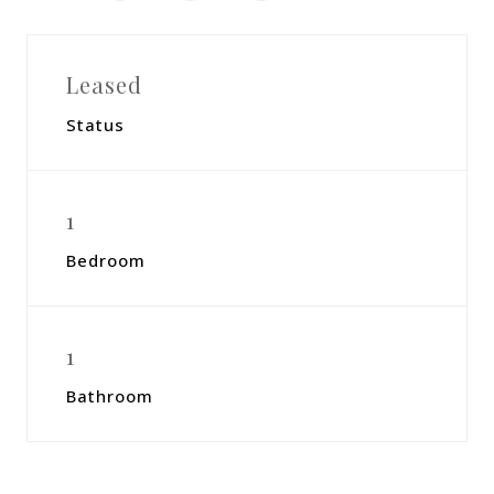
Leased
Status
1
Bedroom
1
Bathroom