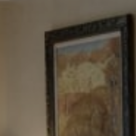
Tewel Team Real Estate
NJ 103 Maple Ave
Red Bank, NJ 94158
NYC 157 Columbus 2nd fl.
New York, NY 10023
Tewel Team
[email protected]