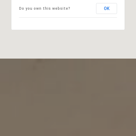
OK
Do you own this website?