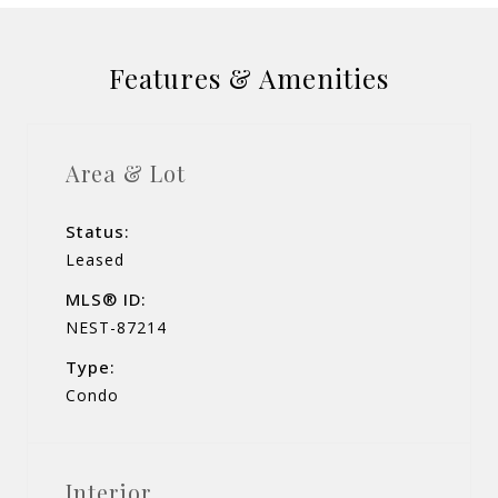
Features & Amenities
Area & Lot
Status:
Leased
MLS® ID:
NEST-87214
Type:
Condo
Interior