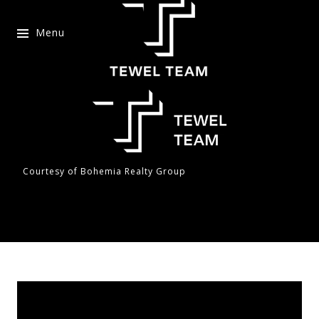
Menu
Courtesy of Bohemia Realty Group