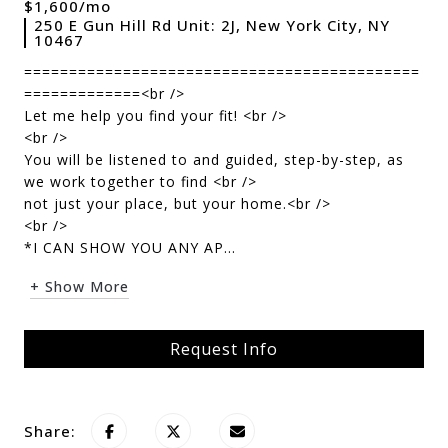
$1,600/mo
250 E Gun Hill Rd Unit: 2J, New York City, NY
10467
============================================
=============<br />
Let me help you find your fit! <br />
<br />
You will be listened to and guided, step-by-step, as
we work together to find <br />
not just your place, but your home.<br />
<br />
*I CAN SHOW YOU ANY AP...
+ Show More
Request Info
Share: