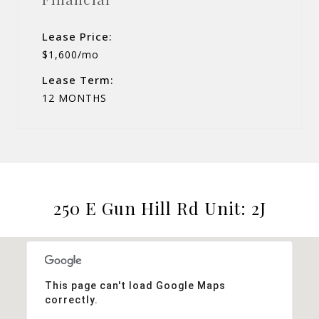
Lease Price:
$1,600/mo
Lease Term:
12 MONTHS
250 E Gun Hill Rd Unit: 2J
This page can't load Google Maps
correctly.