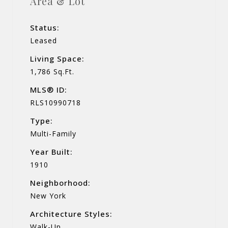
Area & Lot
Status:
Leased
Living Space:
1,786 Sq.Ft.
MLS® ID:
RLS10990718
Type:
Multi-Family
Year Built:
1910
Neighborhood:
New York
Architecture Styles:
Walk-Up