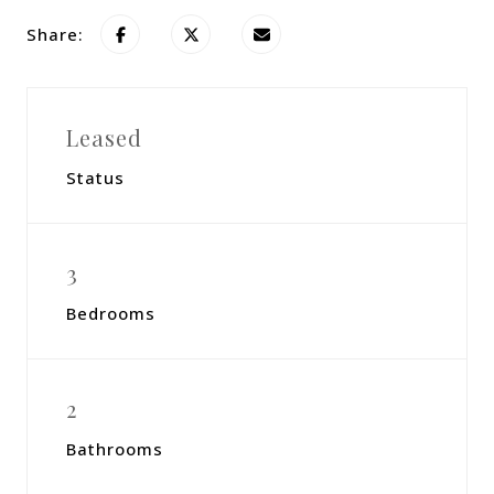
Share:
Leased
Status
3
Bedrooms
2
Bathrooms