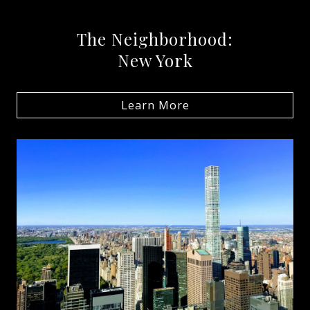
The Neighborhood:
New York
Learn More