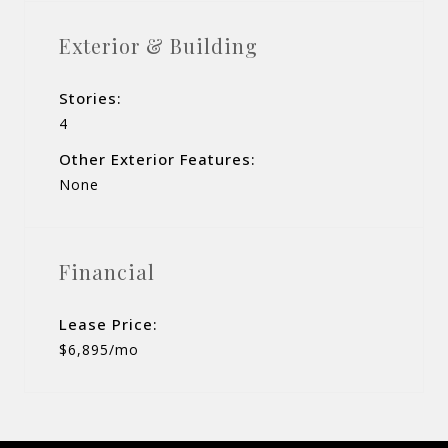
Exterior & Building
Stories:
4
Other Exterior Features:
None
Financial
Lease Price:
$6,895/mo