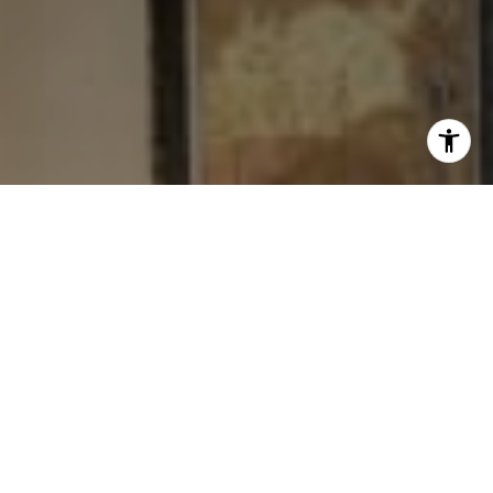
I agree to be contacted by Levy Tewel via call, email, and
text for real estate services. To opt out, you can reply
'stop' at any time or reply 'help' for assistance. You can
also click the unsubscribe link in the emails. Message
and data rates may apply. Message frequency may vary.
Privacy Policy
.
Contact