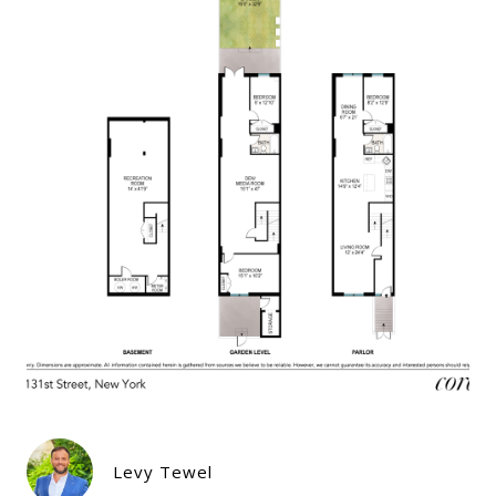
Levy Tewel