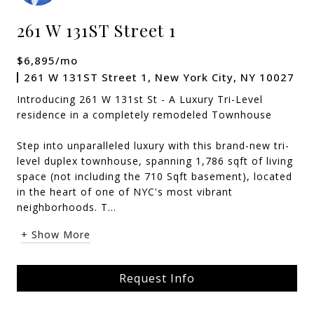
261 W 131ST Street 1
$6,895/mo
261 W 131ST Street 1, New York City, NY 10027
Introducing 261 W 131st St - A Luxury Tri-Level
residence in a completely remodeled Townhouse
Step into unparalleled luxury with this brand-new tri-
level duplex townhouse, spanning 1,786 sqft of living
space (not including the 710 Sqft basement), located
in the heart of one of NYC's most vibrant
neighborhoods. T...
+ Show More
Request Info