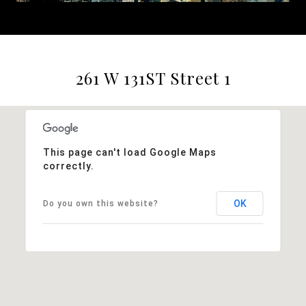
261 W 131ST Street 1
This page can't load Google Maps
correctly.
OK
Do you own this website?