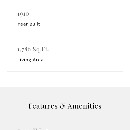
1910
Year Built
1,786 Sq.Ft.
Living Area
Features & Amenities