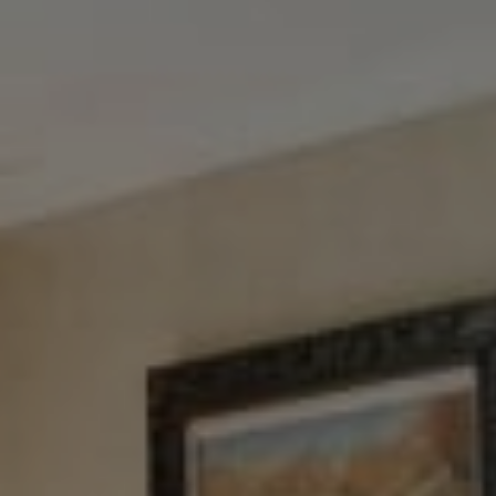
Tewel Team Real Estate
NJ 103 Maple Ave
Red Bank, NJ 94158
NYC 157 Columbus 2nd fl.
New York, NY 10023
Tewel Team
[email protected]