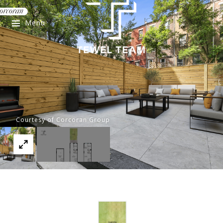
Menu
Courtesy of Corcoran Group