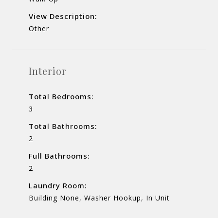
View Description:
Other
Interior
Total Bedrooms:
3
Total Bathrooms:
2
Full Bathrooms:
2
Laundry Room:
Building None, Washer Hookup, In Unit