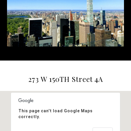
273 W 150TH Street 4A
This page can't load Google Maps
correctly.