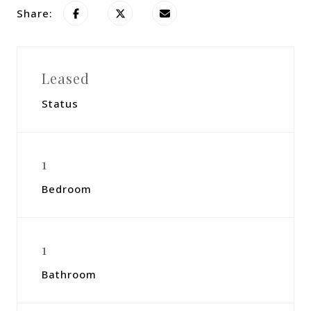
Share:
Leased
Status
1
Bedroom
1
Bathroom