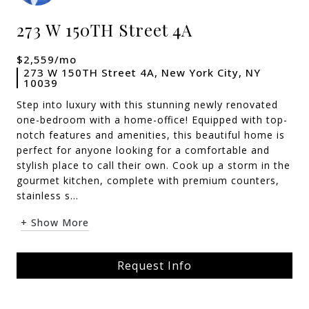
273 W 150TH Street 4A
$2,559/mo
273 W 150TH Street 4A, New York City, NY
10039
Step into luxury with this stunning newly renovated
one-bedroom with a home-office! Equipped with top-
notch features and amenities, this beautiful home is
perfect for anyone looking for a comfortable and
stylish place to call their own. Cook up a storm in the
gourmet kitchen, complete with premium counters,
stainless s...
+ Show More
Request Info