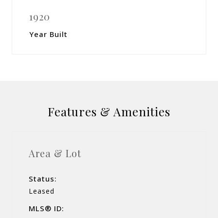
1920
Year Built
Features & Amenities
Area & Lot
Status:
Leased
MLS® ID: