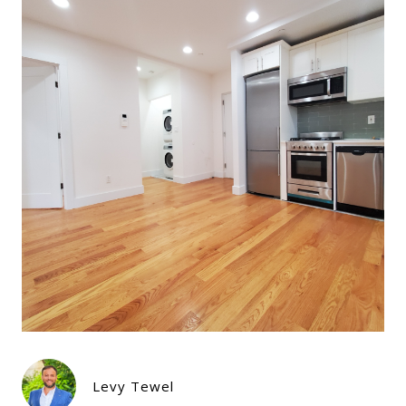
Levy Tewel