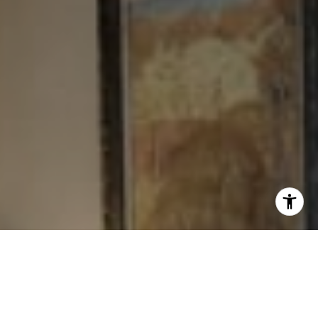
I agree to be contacted by Levy Tewel via call, email, and
text for real estate services. To opt out, you can reply
'stop' at any time or reply 'help' for assistance. You can
also click the unsubscribe link in the emails. Message
and data rates may apply. Message frequency may vary.
Privacy Policy
.