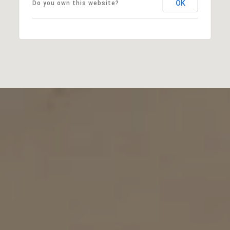
OK
Do you own this website?