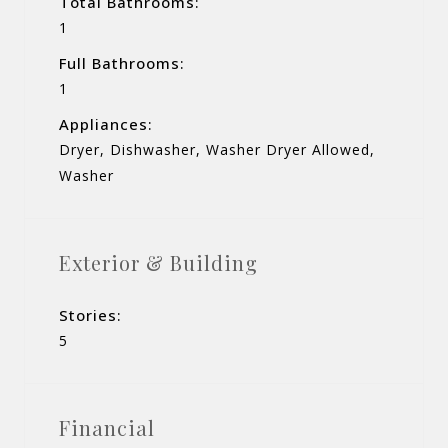
Total Bathrooms:
1
Full Bathrooms:
1
Appliances:
Dryer, Dishwasher, Washer Dryer Allowed,
Washer
Exterior & Building
Stories:
5
Financial