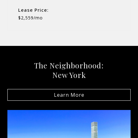
Lease Price:
$2,559/mo
The Neighborhood:
New York
Learn More