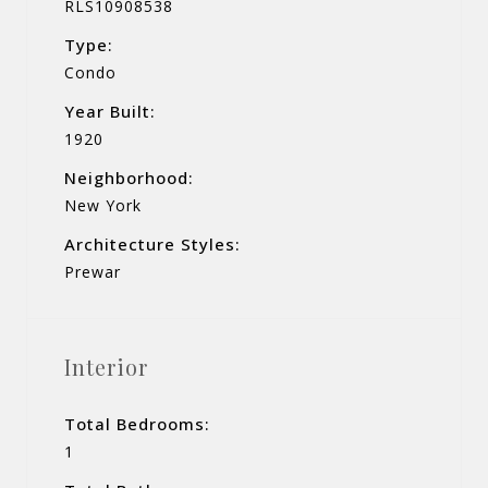
RLS10908538
Type:
Condo
Year Built:
1920
Neighborhood:
New York
Architecture Styles:
Prewar
Interior
Total Bedrooms:
1