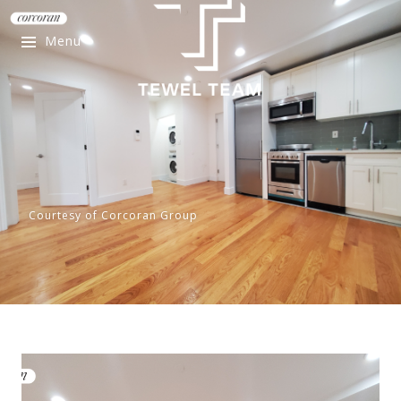
Menu
Courtesy of Corcoran Group