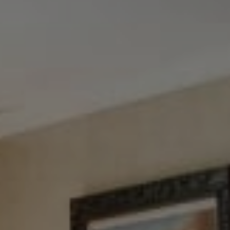
Tewel Team Real Estate
NJ 103 Maple Ave
Red Bank, NJ 94158
NYC 157 Columbus 2nd fl.
New York, NY 10023
Tewel Team
[email protected]