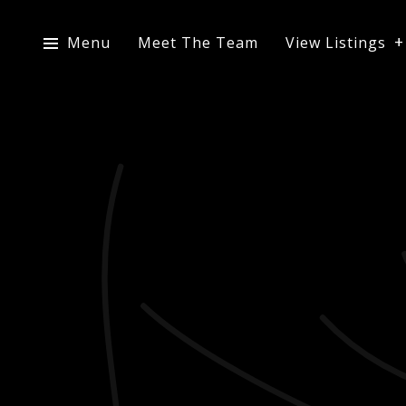
Menu
Meet The Team
View Listings