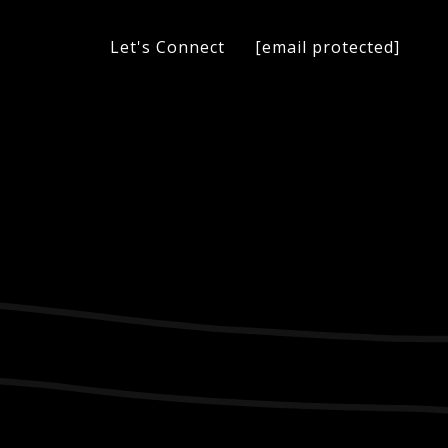
[email protected]
Let's Connect