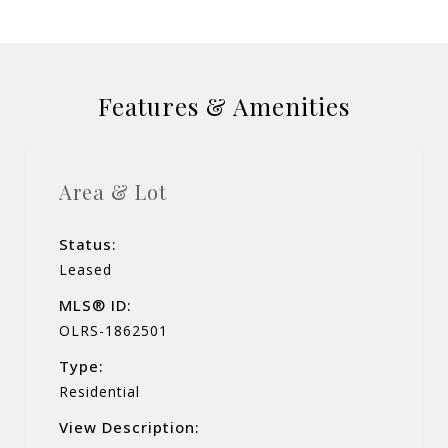
Features & Amenities
Area & Lot
Status:
Leased
MLS® ID:
OLRS-1862501
Type:
Residential
View Description: