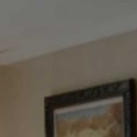
Tewel Team Real Estate
NJ 103 Maple Ave
Red Bank, NJ 94158