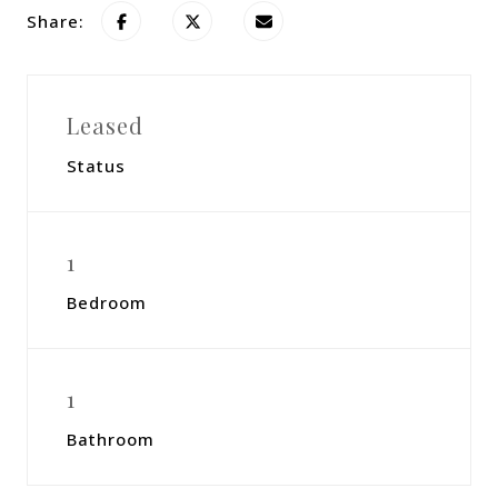
Share:
Leased
Status
1
Bedroom
1
Bathroom