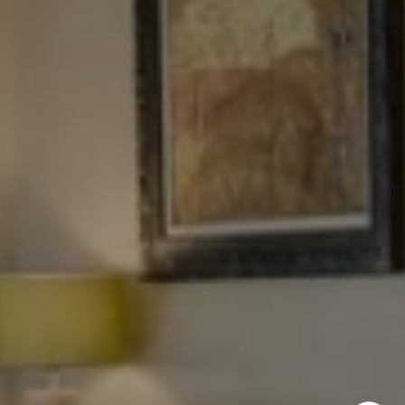
NYC 157 Columbus 2nd fl.
New York, NY 10023
Tewel Team
[email protected]