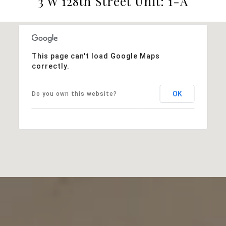
3 W 128th Street Unit: 1-A
This page can't load Google Maps
correctly.
OK
Do you own this website?