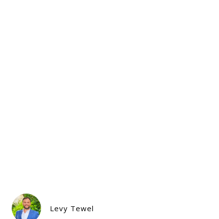
Levy Tewel