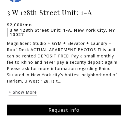
3 W 128th Street Unit: 1-A
$2,000/mo
3 W 128th Street Unit: 1-A, New York City, NY
10027
Magnificent Studio + GYM + Elevator + Laundry +
Roof Deck ACTUAL APARTMENT PHOTOS This unit
can be rented DEPOSIT FREE! Pay a small monthly
fee to Rhino and never pay a security deposit again!
Please ask for more information regarding Rhino
Situated in New York city's hottest neighborhood of
Harlem, 3 West 128, is t...
+ Show More
Request Info