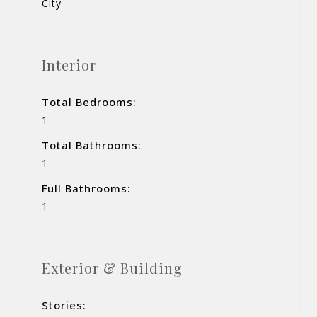
City
Interior
Total Bedrooms:
1
Total Bathrooms:
1
Full Bathrooms:
1
Exterior & Building
Stories: