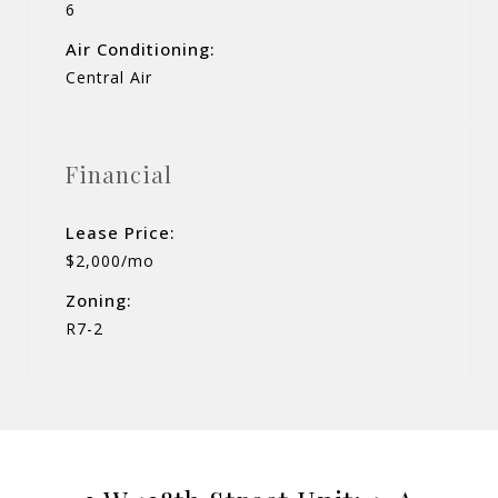
6
Air Conditioning:
Central Air
Financial
Lease Price:
$2,000/mo
Zoning:
R7-2