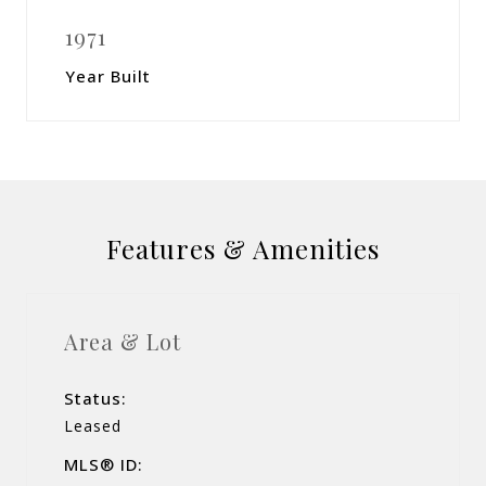
1971
Year Built
Features & Amenities
Area & Lot
Status:
Leased
MLS® ID: