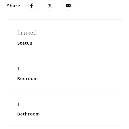
Share:
Leased
Status
1
Bedroom
1
Bathroom