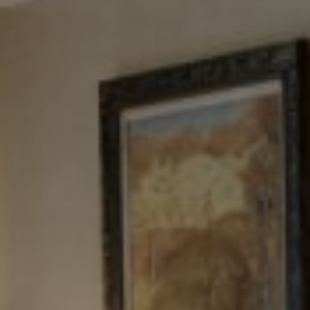
Tewel Team Real Estate
NJ 103 Maple Ave
Red Bank, NJ 94158
NYC 157 Columbus 2nd fl.
New York, NY 10023
Tewel Team
[email protected]