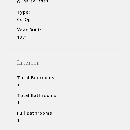
OLRS-1915713
Type:
Co-Op
Year Built:
1971
Interior
Total Bedrooms:
1
Total Bathrooms:
1
Full Bathrooms:
1