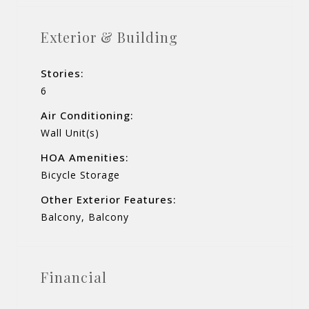
Exterior & Building
Stories:
6
Air Conditioning:
Wall Unit(s)
HOA Amenities:
Bicycle Storage
Other Exterior Features:
Balcony, Balcony
Financial