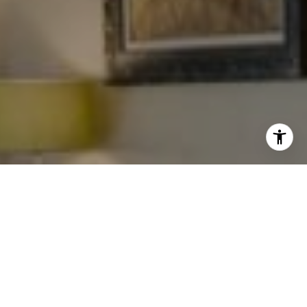
I agree to be contacted by Levy Tewel via call, email, and
text for real estate services. To opt out, you can reply
'stop' at any time or reply 'help' for assistance. You can
also click the unsubscribe link in the emails. Message
and data rates may apply. Message frequency may vary.
Privacy Policy
.
Work With The Tewel Team
Contact
As consummate professionals, the Tewel Team
provides their clients with the highest level of service
to reach their unique real estate goals.