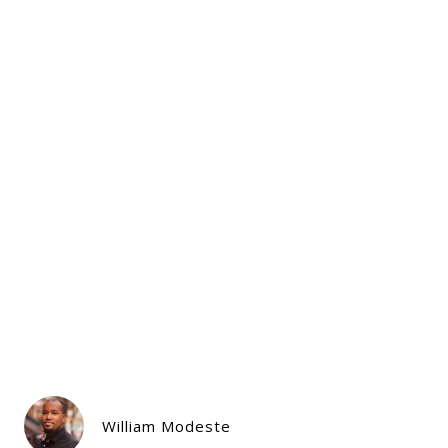
William Modeste