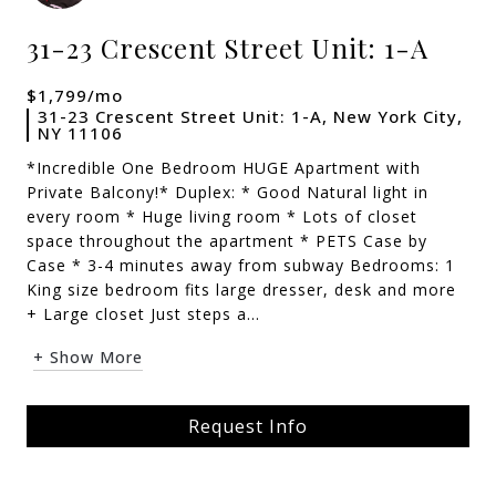
31-23 Crescent Street Unit: 1-A
$1,799/mo
31-23 Crescent Street Unit: 1-A, New York City,
NY 11106
*Incredible One Bedroom HUGE Apartment with
Private Balcony!* Duplex: * Good Natural light in
every room * Huge living room * Lots of closet
space throughout the apartment * PETS Case by
Case * 3-4 minutes away from subway Bedrooms: 1
King size bedroom fits large dresser, desk and more
+ Large closet Just steps a...
+ Show More
Request Info