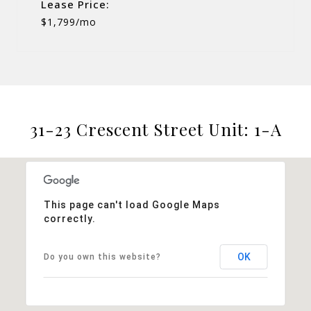
Lease Price:
$1,799/mo
31-23 Crescent Street Unit: 1-A
This page can't load Google Maps
correctly.
OK
Do you own this website?