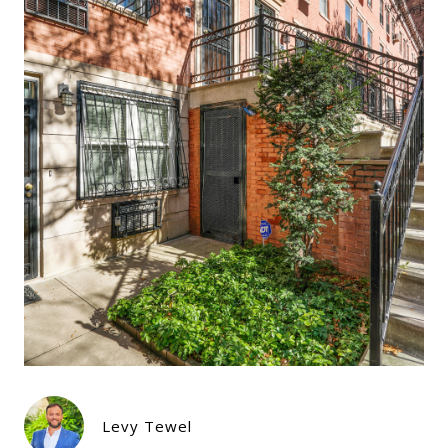
Levy Tewel