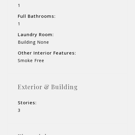
1
Full Bathrooms:
1
Laundry Room:
Building None
Other Interior Features:
Smoke Free
Exterior & Building
Stories:
3