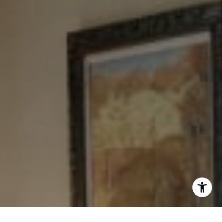
[email protected]
I agree to be contacted by Levy Tewel via call, email, and
text for real estate services. To opt out, you can reply