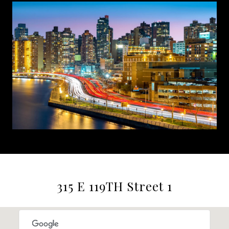
315 E 119TH Street 1