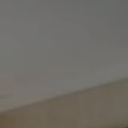
Tewel Team Real Estate
NJ 103 Maple Ave
Red Bank, NJ 94158
NYC 157 Columbus 2nd fl.
New York, NY 10023
Tewel Team