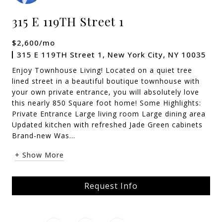
315 E 119TH Street 1
$2,600/mo
315 E 119TH Street 1, New York City, NY 10035
Enjoy Townhouse Living! Located on a quiet tree
lined street in a beautiful boutique townhouse with
your own private entrance, you will absolutely love
this nearly 850 Square foot home! Some Highlights:
Private Entrance Large living room Large dining area
Updated kitchen with refreshed Jade Green cabinets
Brand-new Was...
+ Show More
Request Info