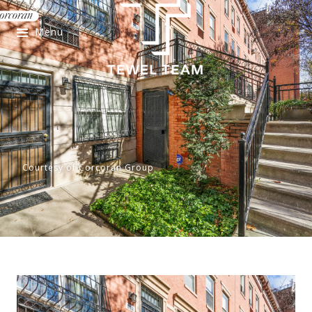
Menu
Courtesy of Corcoran Group