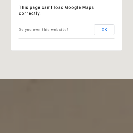
This page can't load Google Maps
correctly.
OK
Do you own this website?