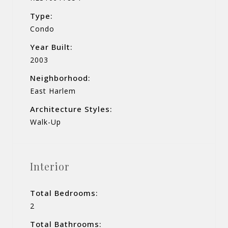
Type:
Condo
Year Built:
2003
Neighborhood:
East Harlem
Architecture Styles:
Walk-Up
Interior
Total Bedrooms:
2
Total Bathrooms: