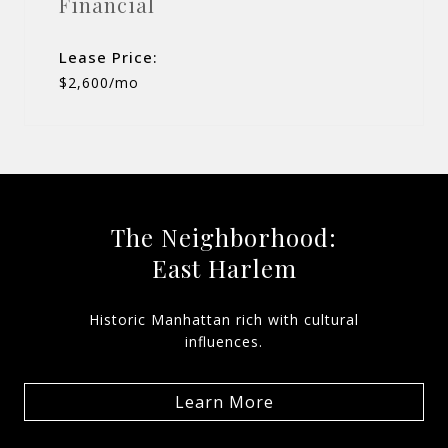
Financial
Lease Price:
$2,600/mo
The Neighborhood:
East Harlem
Historic Manhattan rich with cultural
influences.
Learn More