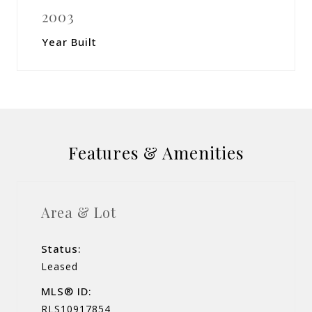
2003
Year Built
Features & Amenities
Area & Lot
Status:
Leased
MLS® ID:
RLS10917854