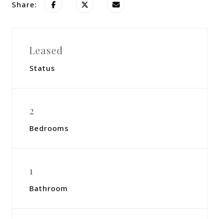
Share:
Leased
Status
2
Bedrooms
1
Bathroom