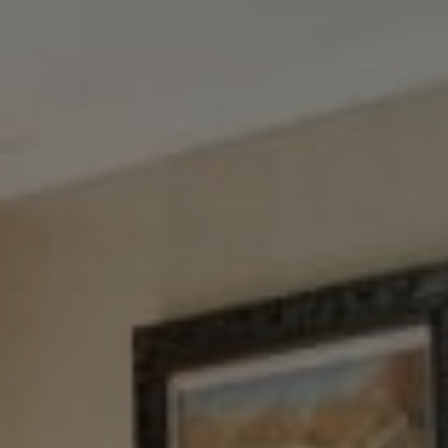
Tewel Team Real Estate
NJ 103 Maple Ave
Red Bank, NJ 94158
NYC 157 Columbus 2nd fl.
New York, NY 10023
Tewel Team
[email protected]