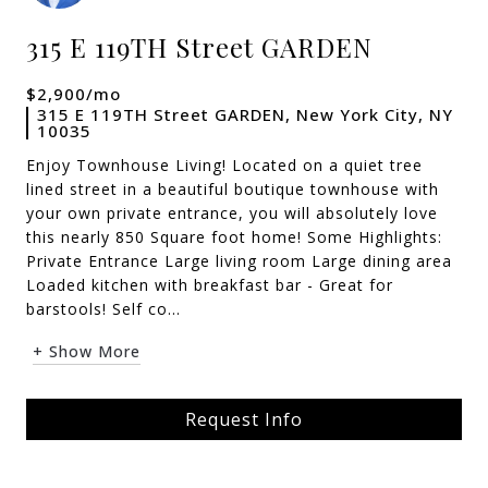
315 E 119TH Street GARDEN
$2,900/mo
315 E 119TH Street GARDEN, New York City, NY
10035
Enjoy Townhouse Living! Located on a quiet tree
lined street in a beautiful boutique townhouse with
your own private entrance, you will absolutely love
this nearly 850 Square foot home! Some Highlights:
Private Entrance Large living room Large dining area
Loaded kitchen with breakfast bar - Great for
barstools! Self co...
+ Show More
Request Info