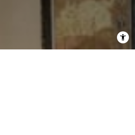
I agree to be contacted by Levy Tewel via call, email, and
text for real estate services. To opt out, you can reply
'stop' at any time or reply 'help' for assistance. You can
also click the unsubscribe link in the emails. Message
and data rates may apply. Message frequency may vary.
Privacy Policy
.
Contact