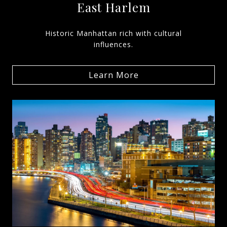
East Harlem
Historic Manhattan rich with cultural
influences.
Learn More