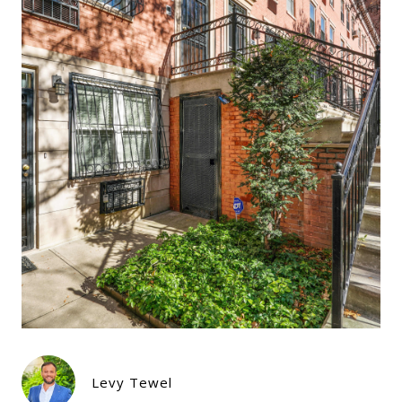
Levy Tewel