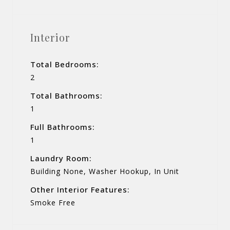
Interior
Total Bedrooms:
2
Total Bathrooms:
1
Full Bathrooms:
1
Laundry Room:
Building None, Washer Hookup, In Unit
Other Interior Features:
Smoke Free