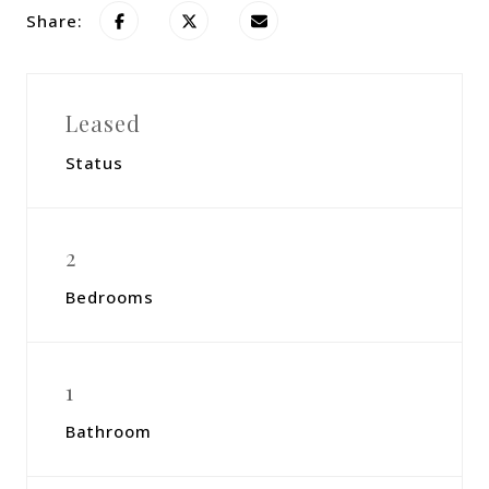
Share:
Leased
Status
2
Bedrooms
1
Bathroom