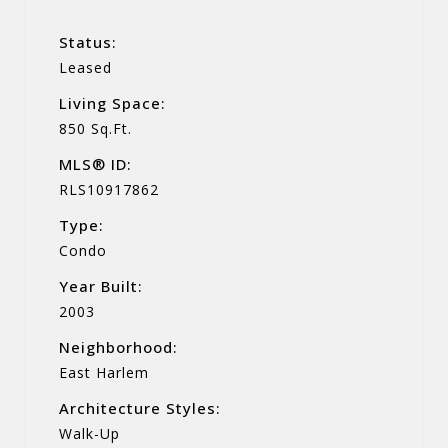
Status:
Leased
Living Space:
850 Sq.Ft.
MLS® ID:
RLS10917862
Type:
Condo
Year Built:
2003
Neighborhood:
East Harlem
Architecture Styles:
Walk-Up