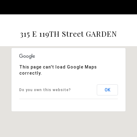
315 E 119TH Street GARDEN
This page can't load Google Maps
correctly.
OK
Do you own this website?