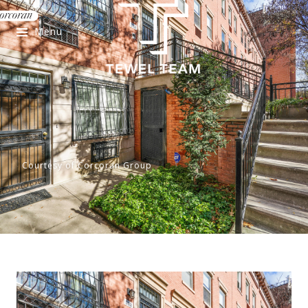
Menu
Courtesy of Corcoran Group