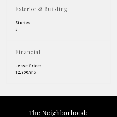
Exterior & Building
Stories:
3
Financial
Lease Price:
$2,900/mo
The Neighborhood: