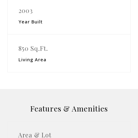
2003
Year Built
850 Sq.Ft.
Living Area
Features & Amenities
Area & Lot