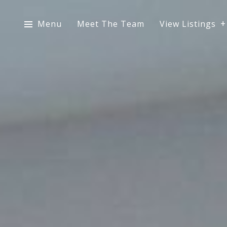
Menu
Meet The Team
View Listings