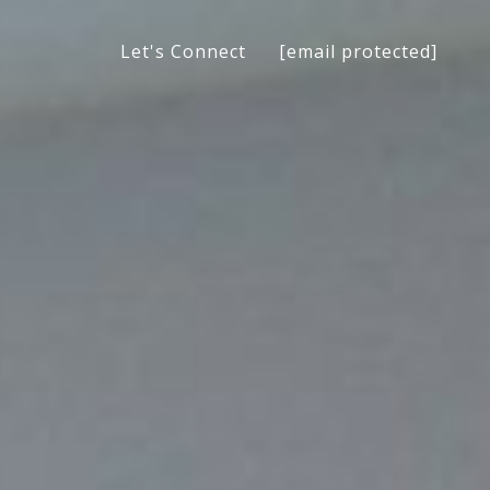
[email protected]
Let's Connect