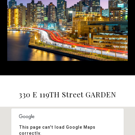
330 E 119TH Street GARDEN
This page can't load Google Maps
correctly.