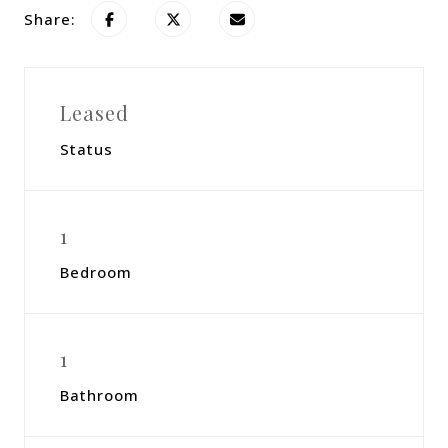
Share:
Leased
Status
1
Bedroom
1
Bathroom