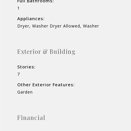
Full Bathrooms:
1
Appliances:
Dryer, Washer Dryer Allowed, Washer
Exterior & Building
Stories:
7
Other Exterior Features:
Garden
Financial