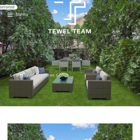
Menu
Courtesy of Corcoran Group