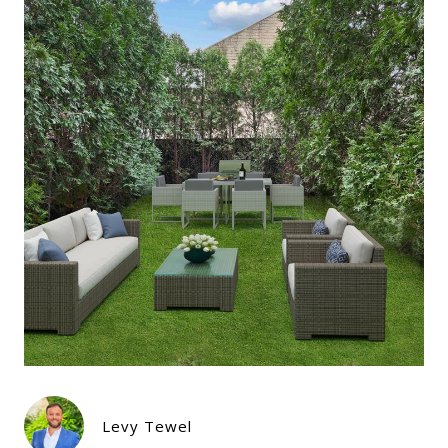
Levy Tewel