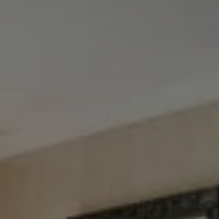
Tewel Team Real Estate
NJ 103 Maple Ave
Red Bank, NJ 94158
NYC 157 Columbus 2nd fl.
New York, NY 10023
Tewel Team
[email protected]