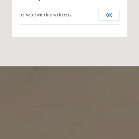
OK
Do you own this website?