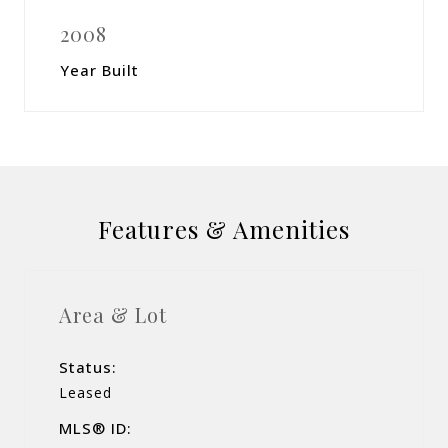
2008
Year Built
Features & Amenities
Area & Lot
Status:
Leased
MLS® ID: