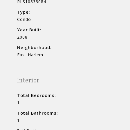
RLS10833084
Type:
Condo
Year Built:
2008
Neighborhood:
East Harlem
Interior
Total Bedrooms:
1
Total Bathrooms:
1