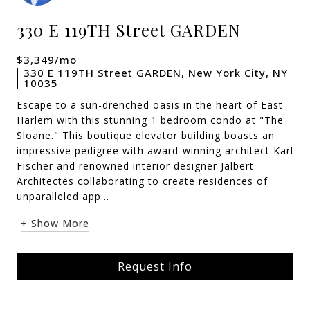
330 E 119TH Street GARDEN
$3,349/mo
330 E 119TH Street GARDEN, New York City, NY
10035
Escape to a sun-drenched oasis in the heart of East
Harlem with this stunning 1 bedroom condo at "The
Sloane." This boutique elevator building boasts an
impressive pedigree with award-winning architect Karl
Fischer and renowned interior designer Jalbert
Architectes collaborating to create residences of
unparalleled app...
+ Show More
Request Info