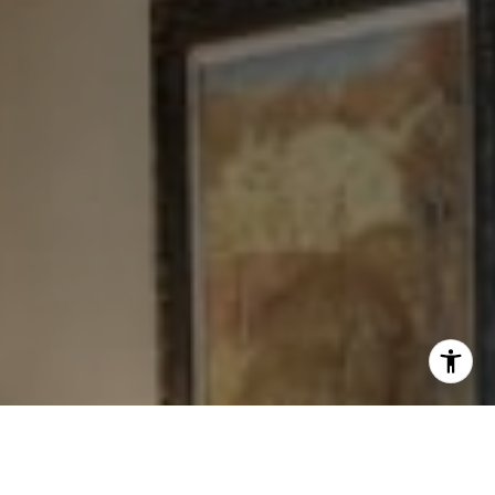
I agree to be contacted by Levy Tewel via call, email, and
text for real estate services. To opt out, you can reply
'stop' at any time or reply 'help' for assistance. You can
also click the unsubscribe link in the emails. Message
and data rates may apply. Message frequency may vary.