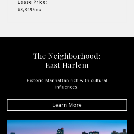
Lease Price:
$3,349/mo
The Neighborhood:
East Harlem
Historic Manhattan rich with cultural
influences.
Learn More