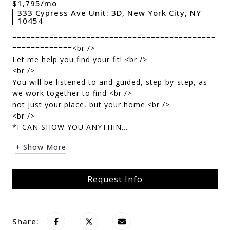
$1,795/mo
333 Cypress Ave Unit: 3D, New York City, NY
10454
============================================
=============<br />
Let me help you find your fit! <br />
<br />
You will be listened to and guided, step-by-step, as
we work together to find <br />
not just your place, but your home.<br />
<br />
*I CAN SHOW YOU ANYTHIN...
+ Show More
Request Info
Share: