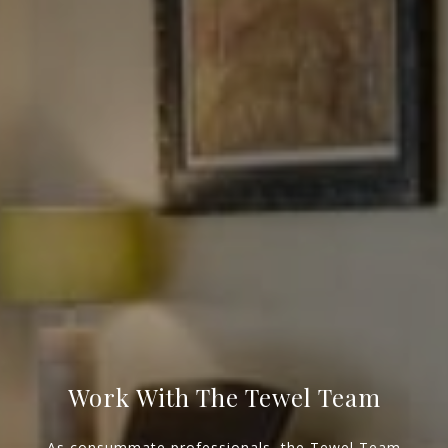
NJ 103 Maple Ave
Red Bank, NJ 94158
NYC 157 Columbus 2nd fl.
New York, NY 10023
Tewel Team
[email protected]
Work With The Tewel Team
As consummate professionals, the Tewel Team