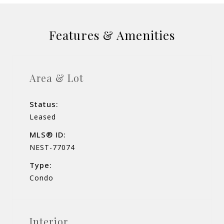
Features & Amenities
Area & Lot
Status:
Leased
MLS® ID:
NEST-77074
Type:
Condo
Interior