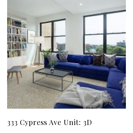
333 Cypress Ave Unit: 3D