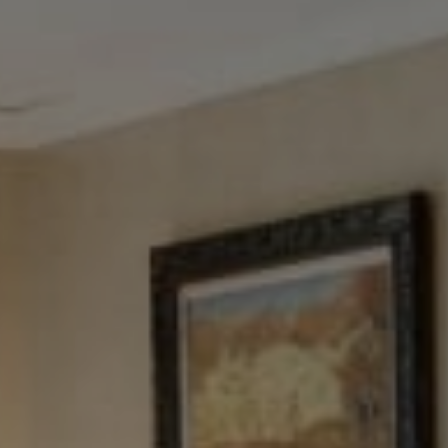
Tewel Team Real Estate