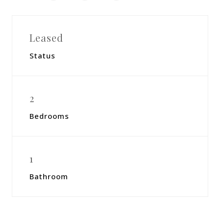
Leased
Status
2
Bedrooms
1
Bathroom