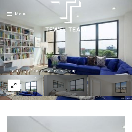
Menu
Courtesy of Bohemia Realty Group