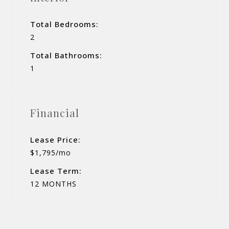
Total Bedrooms:
2
Total Bathrooms:
1
Financial
Lease Price:
$1,795/mo
Lease Term:
12 MONTHS