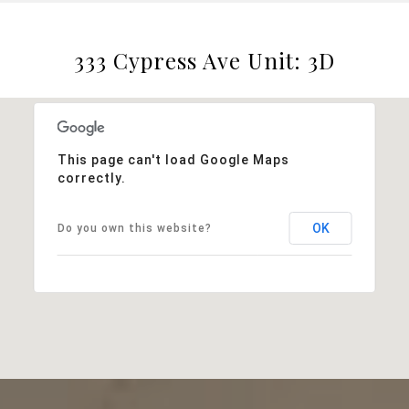
333 Cypress Ave Unit: 3D
This page can't load Google Maps
correctly.
OK
Do you own this website?