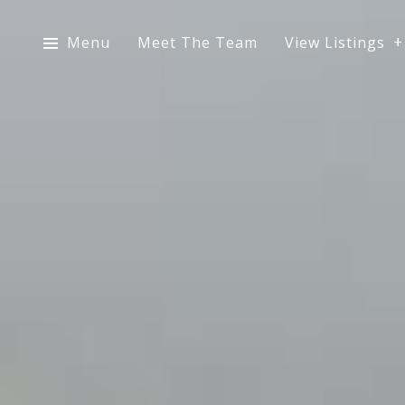
Menu
Meet The Team
View Listings