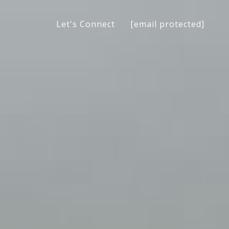
[email protected]
Let's Connect