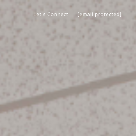
[email protected]
Let's Connect