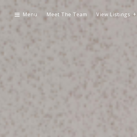
Menu
Meet The Team
View Listings