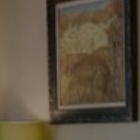
Tewel Team Real Estate
NJ 103 Maple Ave
Red Bank, NJ 94158
NYC 157 Columbus 2nd fl.
New York, NY 10023
Tewel Team
[email protected]