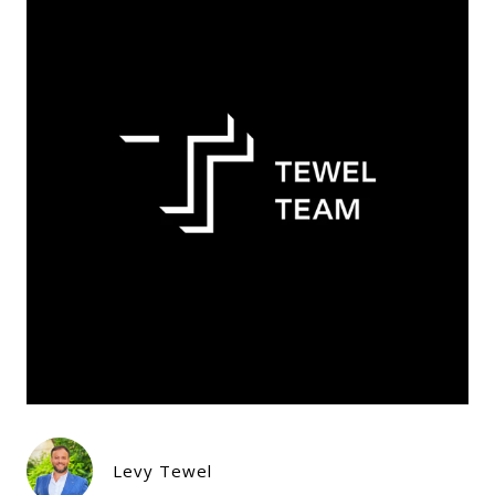
Levy Tewel