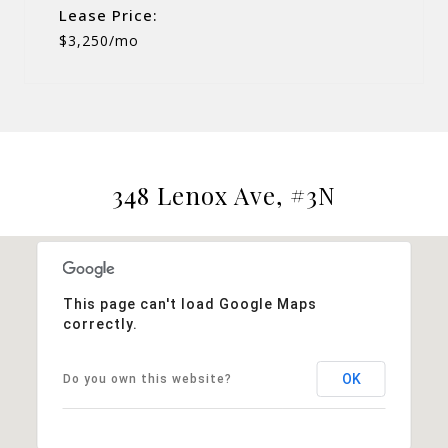
Lease Price:
$3,250/mo
348 Lenox Ave, #3N
This page can't load Google Maps
correctly.
OK
Do you own this website?