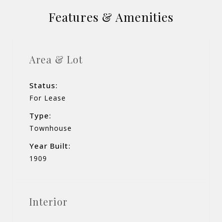
Features & Amenities
Area & Lot
Status:
For Lease
Type:
Townhouse
Year Built:
1909
Interior