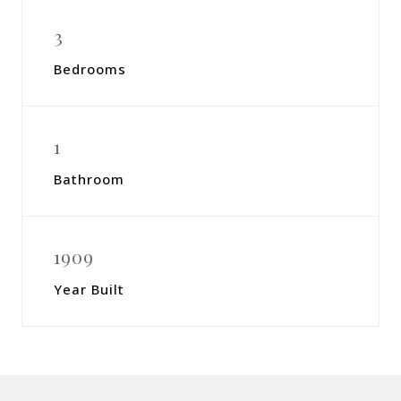
3
Bedrooms
1
Bathroom
1909
Year Built