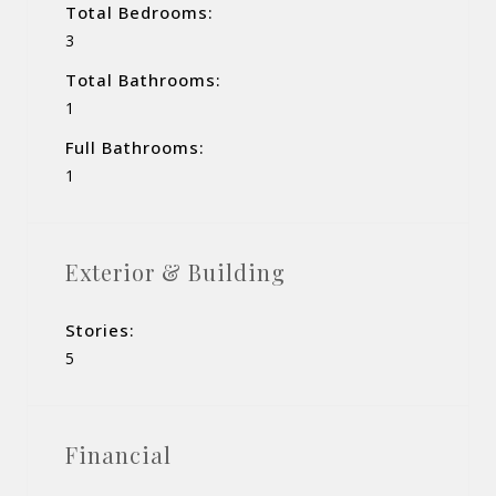
Total Bedrooms:
3
Total Bathrooms:
1
Full Bathrooms:
1
Exterior & Building
Stories:
5
Financial