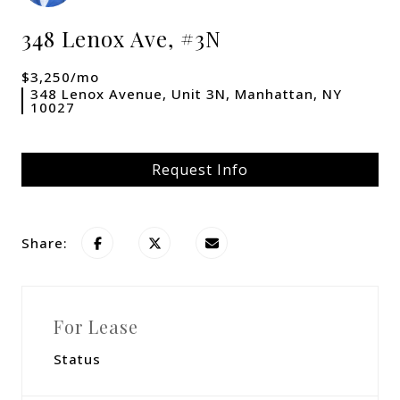
348 Lenox Ave, #3N
$3,250/mo
348 Lenox Avenue, Unit 3N, Manhattan, NY
10027
Request Info
Share:
For Lease
Status