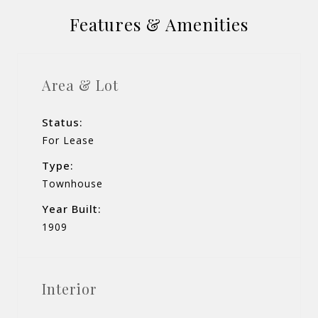
Features & Amenities
Area & Lot
Status:
For Lease
Type:
Townhouse
Year Built:
1909
Interior