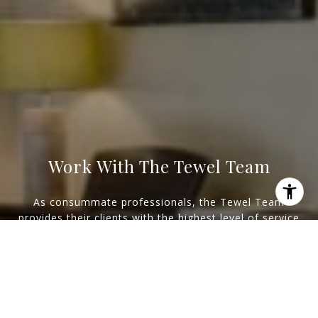
Work With The Tewel Team
As consummate professionals, the Tewel Team
provides their clients with the highest level of service
I agree to be contacted by Levy Tewel via call, email, and
to reach their unique real estate goals.
text for real estate services. To opt out, you can reply
'stop' at any time or reply 'help' for assistance. You can
also click the unsubscribe link in the emails. Message
and data rates may apply. Message frequency may vary.
Let's Connect
Privacy Policy
.