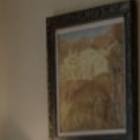
Tewel Team Real Estate
NJ 103 Maple Ave
Red Bank, NJ 94158
NYC 157 Columbus 2nd fl.
New York, NY 10023
Tewel Team
[email protected]