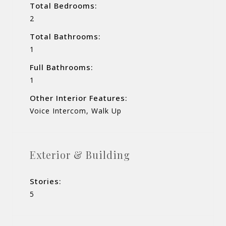
Total Bedrooms:
2
Total Bathrooms:
1
Full Bathrooms:
1
Other Interior Features:
Voice Intercom, Walk Up
Exterior & Building
Stories:
5