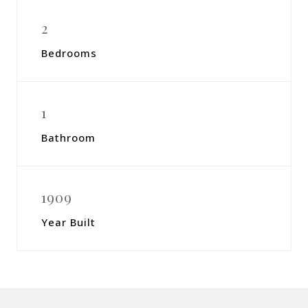
2
Bedrooms
1
Bathroom
1909
Year Built