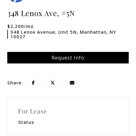
348 Lenox Ave, #5N
$2,200/mo
348 Lenox Avenue, Unit 5N, Manhattan, NY
10027
Request Info
Share:
For Lease
Status