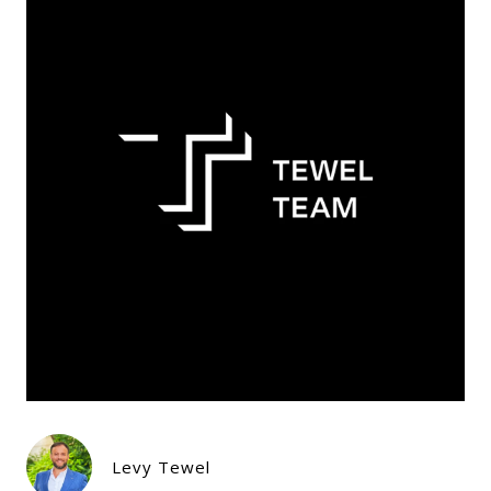
Levy Tewel