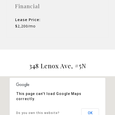
Financial
Lease Price:
$2,200/mo
348 Lenox Ave, #5N
This page can't load Google Maps
correctly.
OK
Do you own this website?