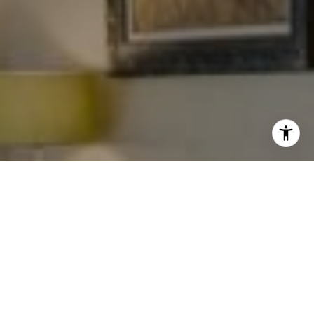
I agree to be contacted by Levy Tewel via call, email, and
text for real estate services. To opt out, you can reply
'stop' at any time or reply 'help' for assistance. You can
also click the unsubscribe link in the emails. Message
and data rates may apply. Message frequency may vary.
Privacy Policy
.
Work With The Tewel Team
As consummate professionals, the Tewel Team
Contact
provides their clients with the highest level of service
to reach their unique real estate goals.