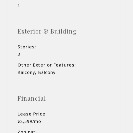
1
Exterior & Building
Stories:
3
Other Exterior Features:
Balcony, Balcony
Financial
Lease Price:
$2,599/mo
Zoning: