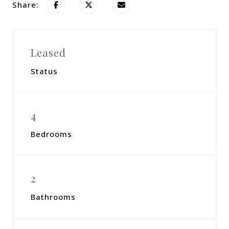
Share:
Leased
Status
4
Bedrooms
2
Bathrooms