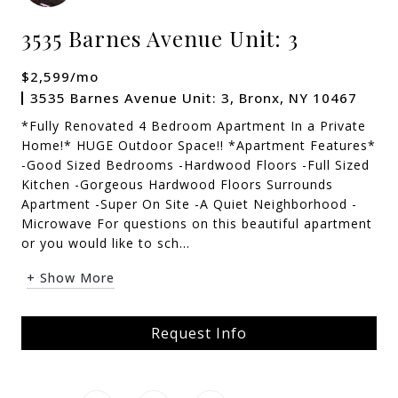
3535 Barnes Avenue Unit: 3
$2,599/mo
3535 Barnes Avenue Unit: 3, Bronx, NY 10467
*Fully Renovated 4 Bedroom Apartment In a Private
Home!* HUGE Outdoor Space!! *Apartment Features*
-Good Sized Bedrooms -Hardwood Floors -Full Sized
Kitchen -Gorgeous Hardwood Floors Surrounds
Apartment -Super On Site -A Quiet Neighborhood -
Microwave For questions on this beautiful apartment
or you would like to sch...
+ Show More
Request Info