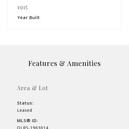
1915
Year Built
Features & Amenities
Area & Lot
Status:
Leased
MLS® ID:
OLRS-1963014