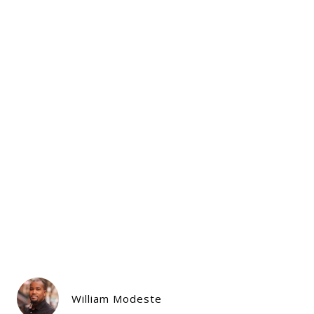
William Modeste