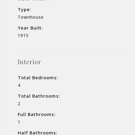
Type:
Townhouse
Year Built:
1915
Interior
Total Bedrooms:
4
Total Bathrooms:
2
Full Bathrooms:
1
Half Bathrooms: