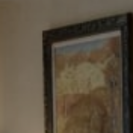
Tewel Team Real Estate
NJ 103 Maple Ave
Red Bank, NJ 94158
NYC 157 Columbus 2nd fl.
New York, NY 10023
Tewel Team
[email protected]