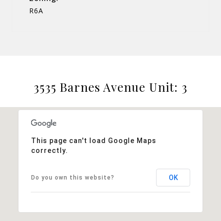
R6A
3535 Barnes Avenue Unit: 3
This page can't load Google Maps
correctly.
OK
Do you own this website?